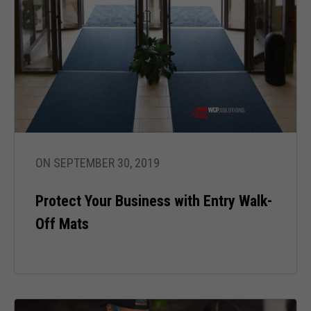
ON SEPTEMBER 30, 2019
Protect Your Business with Entry Walk-
Off Mats