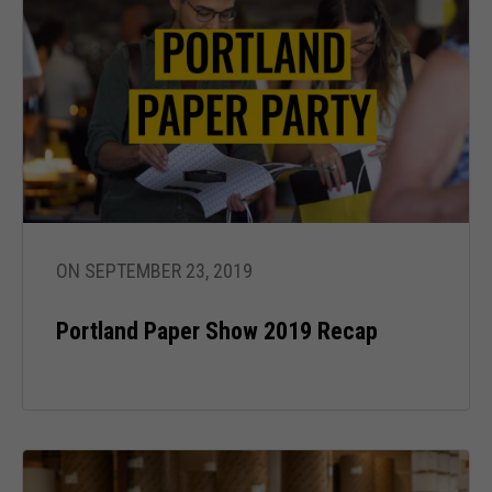
ON SEPTEMBER 23, 2019
Portland Paper Show 2019 Recap