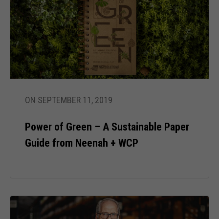
ON SEPTEMBER 11, 2019
Power of Green – A Sustainable Paper
Guide from Neenah + WCP