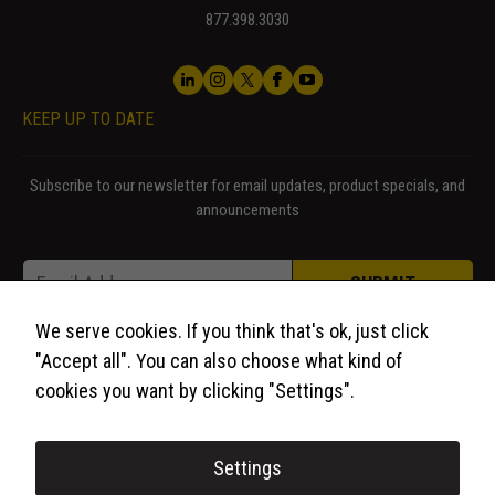
877.398.3030
KEEP UP TO DATE
Subscribe to our newsletter for email updates, product specials, and
announcements
Email Email *
Email
*
SUBMIT
We serve cookies. If you think that's ok, just click
"Accept all". You can also choose what kind of
cookies you want by clicking "Settings".
Settings