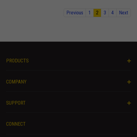
offers.
Previous
1
2
3
4
Next
PRODUCTS
COMPANY
SUPPORT
CONNECT