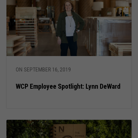
ON SEPTEMBER 16, 2019
WCP Employee Spotlight: Lynn DeWard