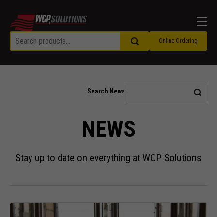
Men
Online Ordering
Search News
NEWS
Stay up to date on everything at WCP Solutions