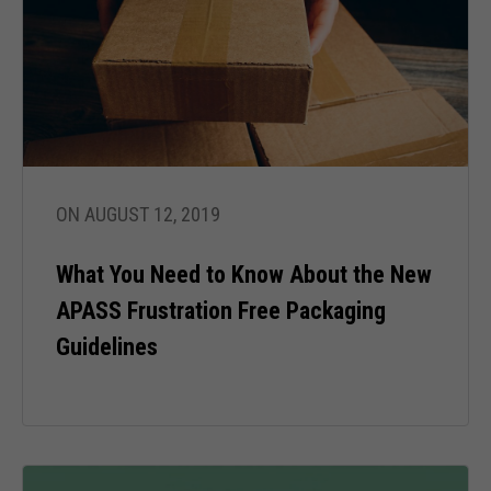
ON AUGUST 12, 2019
What You Need to Know About the New
APASS Frustration Free Packaging
Guidelines