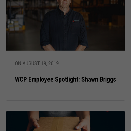
ON AUGUST 19, 2019
WCP Employee Spotlight: Shawn Briggs