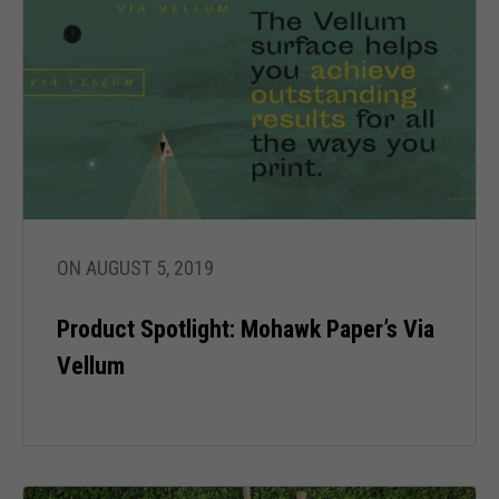
Necessary
These
cookies are
ON AUGUST 5, 2019
not optional.
They are
Product Spotlight: Mohawk Paper’s Via
needed for
the website
Vellum
to function.
Statistics
In order for