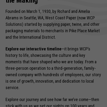
the Making
Founded on March 1, 1930, by Richard and Amelia
Abrams in Seattle, WA, West Coast Paper (now WCP
Solutions) started by supplying paper, twine, and other
packaging materials to merchants in Pike Place Market
and the International District.
Explore our interactive timeline
—it brings WCP’s
history to life, showcasing the culture and key
moments that have shaped who we are today. From a
three-person operation to a third-generation, family-
owned company with hundreds of employees, our story
is one of growth, innovation, and dedication to local
service.
Explore our journey and see how far we’ve come—then
stick with us as we set our sights on 100 years and