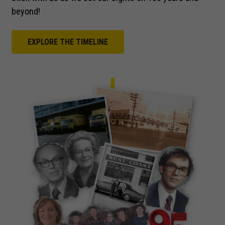
beyond!
EXPLORE THE TIMELINE