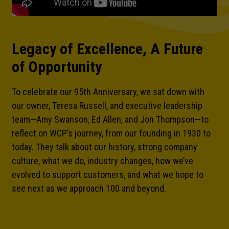
Legacy of Excellence, A Future
of Opportunity
To celebrate our 95th Anniversary, we sat down with
our owner, Teresa Russell, and executive leadership
team—Amy Swanson, Ed Allen, and Jon Thompson—to
reflect on WCP’s journey, from our founding in 1930 to
today. They talk about our history, strong company
culture, what we do, industry changes, how we’ve
evolved to support customers, and what we hope to
Necessary
see next as we approach 100 and beyond.
These
cookies are
not optional.
They are