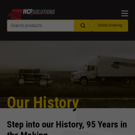
Men
Online Ordering
Our History
Step into our History, 95 Years in