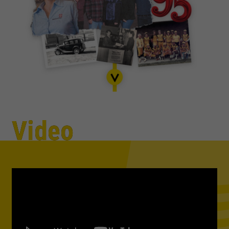
Video