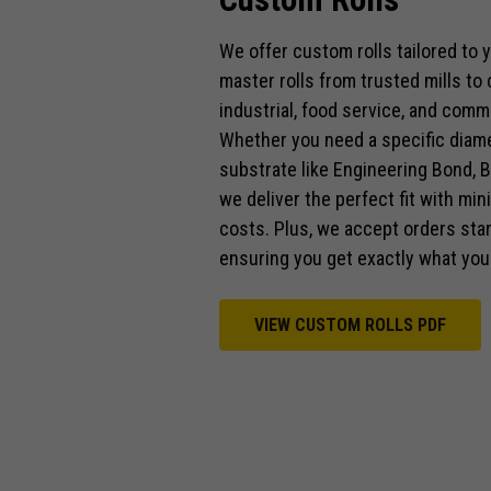
We offer custom rolls tailored to
master rolls from trusted mills to
industrial, food service, and comme
Whether you need a specific diamet
substrate like Engineering Bond, B
we deliver the perfect fit with mi
costs. Plus, we accept orders start
ensuring you get exactly what you
VIEW CUSTOM ROLLS PDF