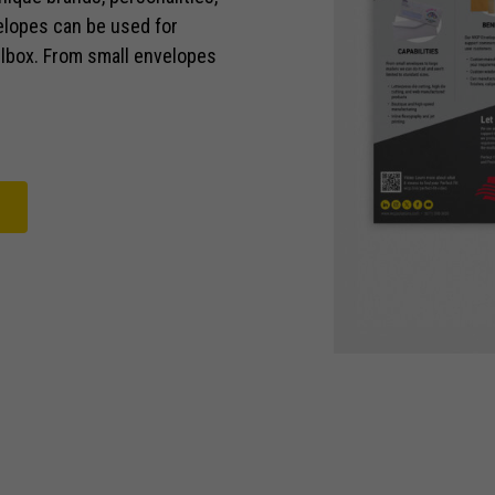
elopes can be used for
ailbox. From small envelopes