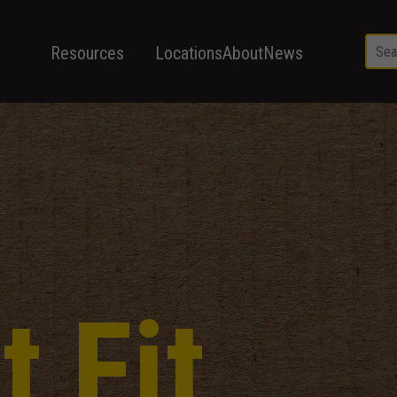
Resources
Locations
About
News
t Fit