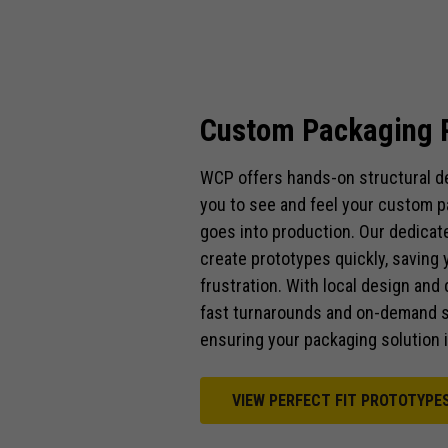
Custom Packaging 
WCP offers hands-on structural de
you to see and feel your custom p
goes into production. Our dedicat
create prototypes quickly, saving 
frustration. With local design an
fast turnarounds and on-demand s
ensuring your packaging solution is
VIEW PERFECT FIT PROTOTYPE