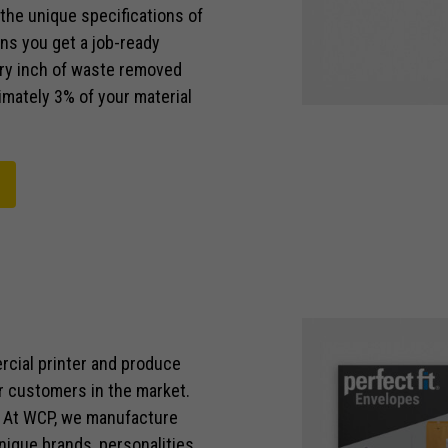
the unique specifications of
ns you get a job-ready
ery inch of waste removed
imately 3% of your material
rcial printer and produce
r customers in the market.
. At WCP, we manufacture
nique brands, personalities,