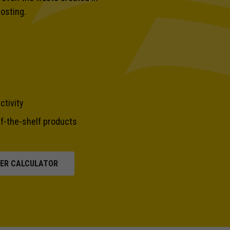
posting.
ctivity
f-the-shelf products
PER CALCULATOR