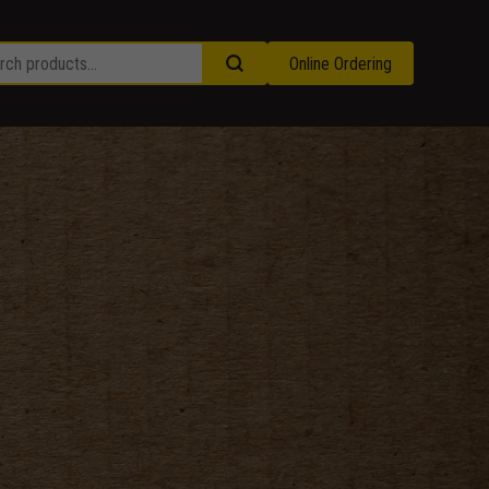
Online Ordering