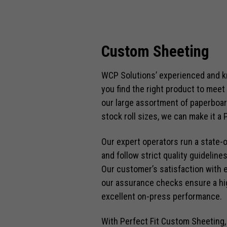
Custom Sheeting
WCP Solutions’ experienced and 
you find the right product to meet
our large assortment of paperboar
stock roll sizes, we can make it a P
Our expert operators run a state-
and follow strict quality guidelin
Our customer’s satisfaction with 
our assurance checks ensure a hig
excellent on-press performance.
With Perfect Fit Custom Sheeting