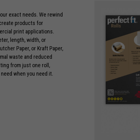
 your exact needs. We rewind
 create products for
rcial print applications.
er, length, width, or
Necessary
utcher Paper, or Kraft Paper,
These
nimal waste and reduced
cookies are
ing from just one roll,
not optional.
They are
 need when you need it.
needed for
the website
to function.
Statistics
In order for
us to
improve the
website's