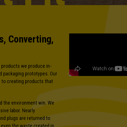
, Converting,
 products we produce in-
nd packaging prototypes. Our
 to creating products that
nd the environment win. We
ive labor. Nearly
and plugs are returned to
d even the waste created in