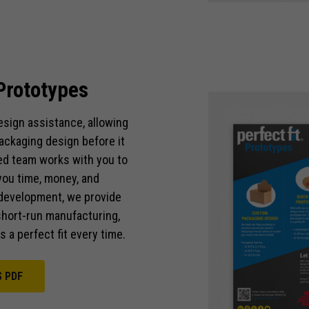
functionality
and
structure,
based on
how the
Prototypes
website is
used.
sign assistance, allowing
ackaging design before it
Experience
ed team works with you to
In order for
our website
you time, money, and
to perform
d development, we provide
as well as
hort-run manufacturing,
possible
 a perfect fit every time.
during your
visit. If you
refuse these
S PDF
cookies,
some
functionality