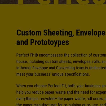
Custom Sheeting, Envelopes
and Prototoypes
Perfect Fit® encompasses the collection of custom
house, including custom sheets, envelopes, rolls, a
in-house Envelope and Converting team is dedicated
meet your business’ unique specifications.
When you choose Perfect Fit, both your business a
help you reduce paper waste and the need for expens
everything is recycled—the paper waste, roll cores, 
the paper manufacturer for re-pulping or re-use, an