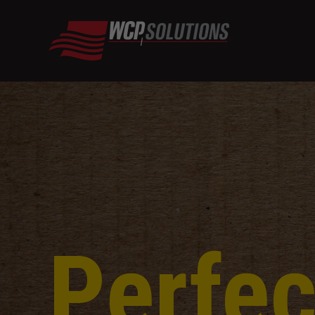
Perfec