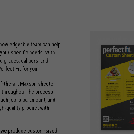
knowledgeable team can help
 your specific needs. With
d grades, calipers, and
erfect Fit for you.
of-the-art Maxson sheeter
es throughout the process.
each job is paramount, and
h-quality product with
, we produce custom-sized