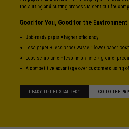
the slitting and cutting process is sent out for com
Good for You, Good for the Environment
Job-ready paper = higher efficiency
Less paper + less paper waste = lower paper cost
Less setup time + less finish time = greater produ
A competitive advantage over customers using of
READY TO GET STARTED?
GO TO THE PA