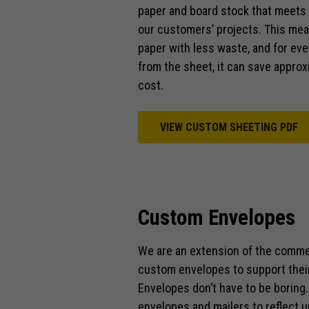
paper and board stock that meets 
our customers’ projects. This mea
paper with less waste, and for ev
from the sheet, it can save approx
cost.
VIEW CUSTOM SHEETING PDF
Custom Envelopes
We are an extension of the comme
custom envelopes to support thei
Envelopes don’t have to be boring
envelopes and mailers to reflect u