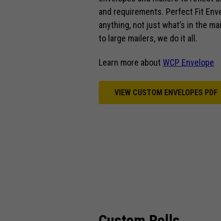
and requirements. Perfect Fit Env
anything, not just what’s in the m
to large mailers, we do it all.
Learn more about
WCP Envelope
VIEW CUSTOM ENVELOPES PDF
Custom Rolls