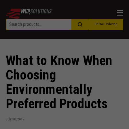
Men
Online Ordering
What to Know When
Choosing
Environmentally
Preferred Products
July 30, 2019