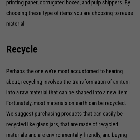
printing paper, corrugated boxes, and pulp shippers. By
choosing these type of items you are choosing to reuse
material.
Recycle
Perhaps the one we’re most accustomed to hearing
about, recycling involves the transformation of an item
into a raw material that can be shaped into a new item.
Fortunately, most materials on earth can be recycled.
We suggest purchasing products that can easily be
recycled like glass jars, that are made of recycled
materials and are environmentally friendly, and buying