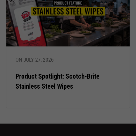
ON JULY 27, 2026
Product Spotlight: Scotch-Brite
Stainless Steel Wipes