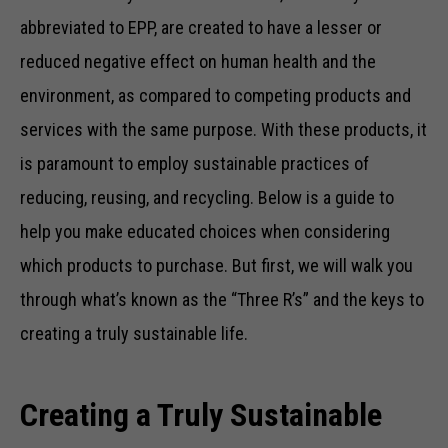
abbreviated to EPP, are created to have a lesser or
reduced negative effect on human health and the
environment, as compared to competing products and
services with the same purpose. With these products, it
is paramount to employ sustainable practices of
reducing, reusing, and recycling. Below is a guide to
help you make educated choices when considering
which products to purchase. But first, we will walk you
through what’s known as the “Three R’s” and the keys to
creating a truly sustainable life.
Creating a Truly Sustainable