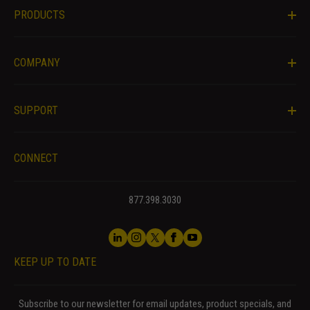
PRODUCTS
COMPANY
SUPPORT
CONNECT
877.398.3030
KEEP UP TO DATE
Subscribe to our newsletter for email updates, product specials, and