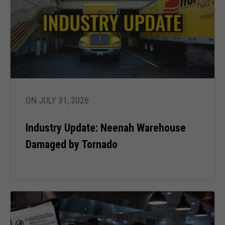
from the
website.
Marketing
By sharing
your
interests
and behavior
ON JULY 31, 2026
as you visit
our site, you
Industry Update: Neenah Warehouse
increase the
chance of
Damaged by Tornado
seeing
personalized
content and
offers.