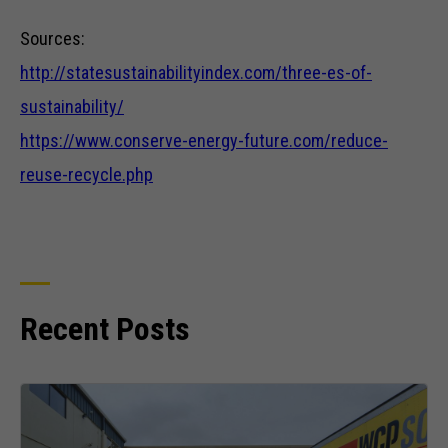
structure,
Sources:
based on
how the
http://statesustainabilityindex.com/three-es-of-
website is
used.
sustainability/
https://www.conserve-energy-future.com/reduce-
Experience
reuse-recycle.php
In order for
our website
to perform
as well as
possible
during your
Recent Posts
visit. If you
refuse these
cookies,
some
functionality
will
disappear