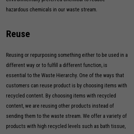
hazardous chemicals in our waste stream.
Reuse
Reusing or repurposing something either to be used in a
different way or to fulfill a different function, is
essential to the Waste Hierarchy. One of the ways that
customers can reuse product is by choosing items with
recycled content. By choosing items with recycled
content, we are reusing other products instead of
sending them to the waste stream. We offer a variety of
products with high recycled levels such as bath tissue,