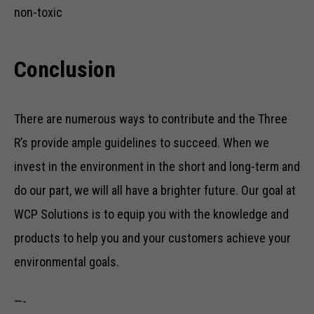
non-toxic
Conclusion
Necessary
These
cookies are
not optional.
There are numerous ways to contribute and the Three
They are
R’s provide ample guidelines to succeed. When we
needed for
the website
invest in the environment in the short and long-term and
to function.
do our part, we will all have a brighter future. Our goal at
WCP Solutions is to equip you with the knowledge and
Statistics
products to help you and your customers achieve your
In order for
us to
environmental goals.
improve the
website's
functionality
—-
and