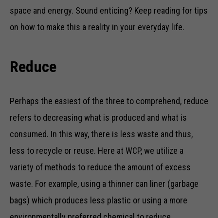
space and energy. Sound enticing? Keep reading for tips
on how to make this a reality in your everyday life.
Reduce
Perhaps the easiest of the three to comprehend, reduce
refers to decreasing what is produced and what is
consumed. In this way, there is less waste and thus,
less to recycle or reuse. Here at WCP, we utilize a
variety of methods to reduce the amount of excess
waste. For example, using a thinner can liner (garbage
bags) which produces less plastic or using a more
environmentally preferred chemical to reduce