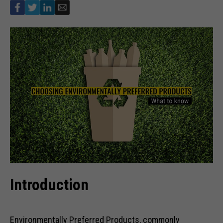
Introduction
Environmentally Preferred Products, commonly