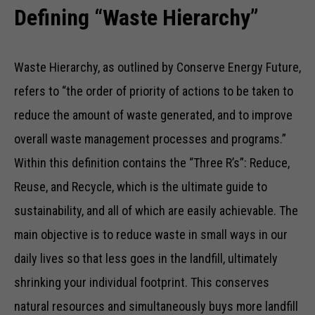
Defining “Waste Hierarchy”
Waste Hierarchy, as outlined by Conserve Energy Future,
refers to “the order of priority of actions to be taken to
reduce the amount of waste generated, and to improve
overall waste management processes and programs.”
Within this definition contains the “Three R’s”: Reduce,
Reuse, and Recycle, which is the ultimate guide to
sustainability, and all of which are easily achievable. The
main objective is to reduce waste in small ways in our
daily lives so that less goes in the landfill, ultimately
shrinking your individual footprint. This conserves
natural resources and simultaneously buys more landfill