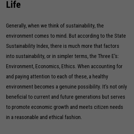
Life
Generally, when we think of sustainability, the
environment comes to mind. But according to the State
Sustainability Index, there is much more that factors
into sustainability, or in simpler terms, the Three E’s:
Environment, Economics, Ethics. When accounting for
and paying attention to each of these, a healthy
environment becomes a genuine possibility. It’s not only
beneficial to current and future generations but serves
to promote economic growth and meets citizen needs
in a reasonable and ethical fashion.