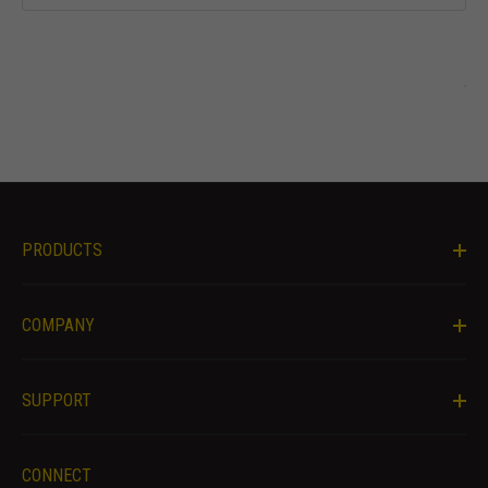
offers.
PRODUCTS
COMPANY
SUPPORT
CONNECT