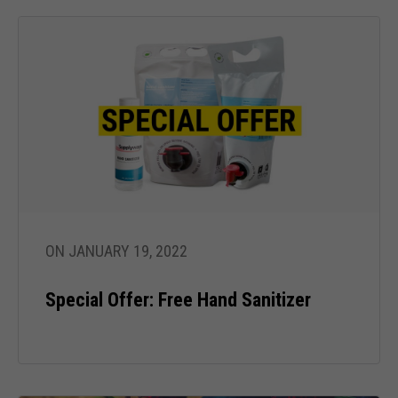
ON JANUARY 19, 2022
Special Offer: Free Hand Sanitizer