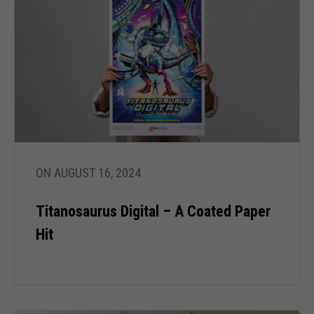
ON AUGUST 16, 2024
Titanosaurus Digital – A Coated Paper
Hit