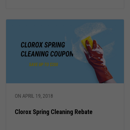
cookies,
some
functionality
will
disappear
from the
website.
Marketing
By sharing
your
interests
and behavior
as you visit
ON APRIL 19, 2018
our site, you
increase the
chance of
Clorox Spring Cleaning Rebate
seeing
personalized
content and