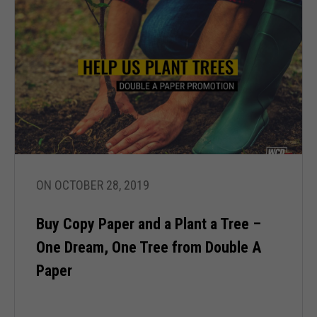
ON OCTOBER 28, 2019
Buy Copy Paper and a Plant a Tree –
One Dream, One Tree from Double A
Paper