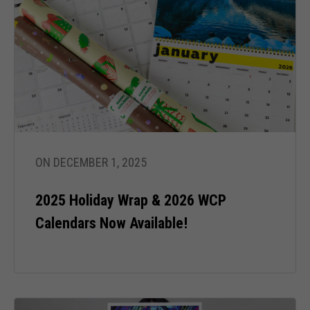
ON DECEMBER 1, 2025
2025 Holiday Wrap & 2026 WCP
Calendars Now Available!