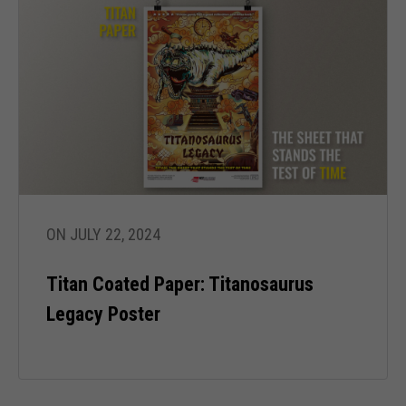
ON JULY 22, 2024
Titan Coated Paper: Titanosaurus
Legacy Poster