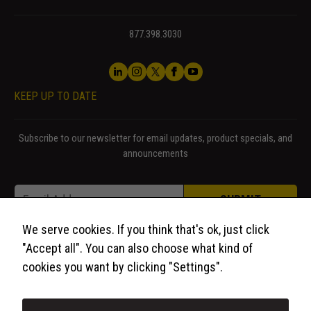
877.398.3030
KEEP UP TO DATE
Subscribe to our newsletter for email updates, product specials, and
announcements
Email * Email
Email
*
SUBMIT
We serve cookies. If you think that's ok, just click
"Accept all". You can also choose what kind of
cookies you want by clicking "Settings".