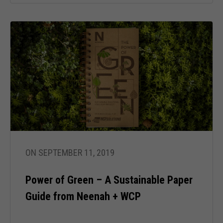
Necessary
These
cookies are
not optional.
They are
ON SEPTEMBER 11, 2019
needed for
the website
to function.
Power of Green – A Sustainable Paper
Guide from Neenah + WCP
Statistics
In order for