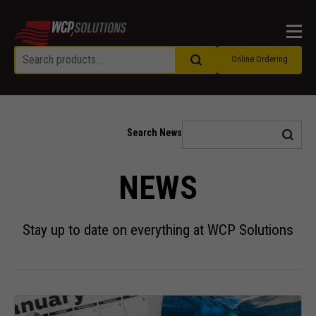
Men
Online Ordering
Search News
NEWS
Stay up to date on everything at WCP Solutions