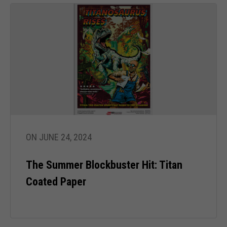
ON JUNE 24, 2024
The Summer Blockbuster Hit: Titan
Coated Paper