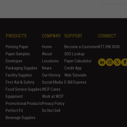
PRODUCTS
COMPANY
SUPPORT
CONNECT
Printing Paper
Home
Become a Customer
877.398.3030
Paper Samples
About
SDS Lookup
Envelopes
Locations
Paper Calculator
Packaging Supplies
News
Credit App
Facility Supplies
Our History
Web Tutorials
First Aid & Safety
Social Media
E-Bill Express
Food Service Supplies
WCP Cares
Equipment
Work at WCP
Promotional Products
Privacy Policy
Perfect Fit
Do Not Sell
Beverage Supplies