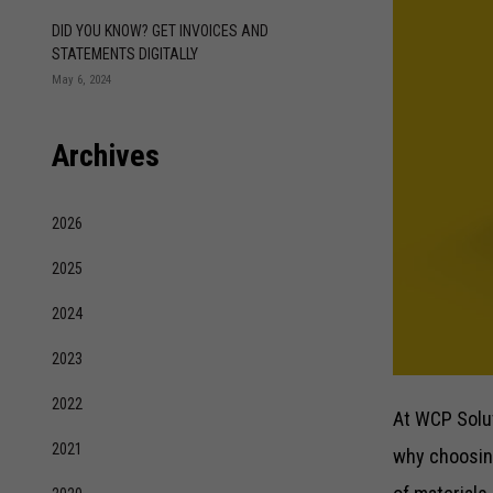
DID YOU KNOW? GET INVOICES AND
STATEMENTS DIGITALLY
May 6, 2024
Archives
2026
2025
2024
2023
2022
At WCP Solut
2021
why choosing