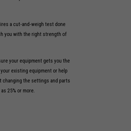
uires a cut-and-weigh test done
h you with the right strength of
sure your equipment gets you the
e your existing equipment or help
t changing the settings and parts
 as 25% or more.