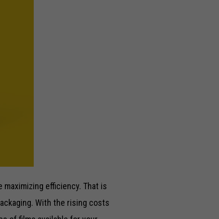
maximizing efficiency. That is
packaging. With the rising costs