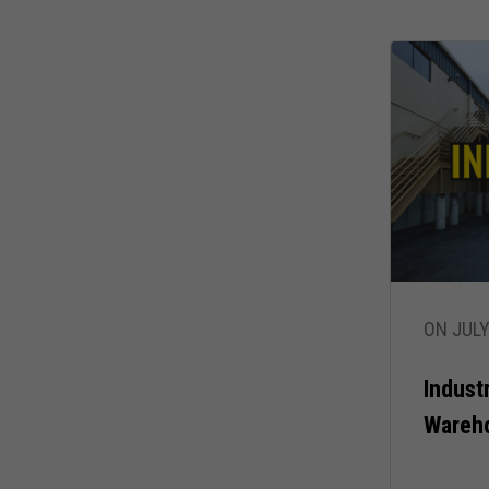
ON JULY
Indust
Wareh