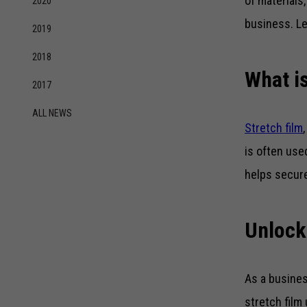
of materials,
2020
business. Le
2019
2018
What is
2017
ALL NEWS
Stretch film
is often use
helps secure
Unlock
As a busines
stretch film