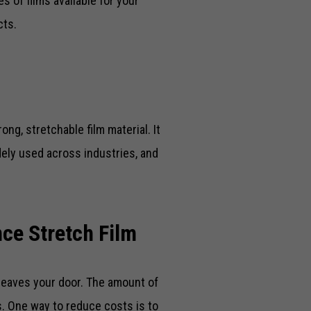
s of films available for your
cts.
ong, stretchable film material. It
dely used across industries, and
ce Stretch Film
leaves your door. The amount of
ss. One way to reduce costs is to