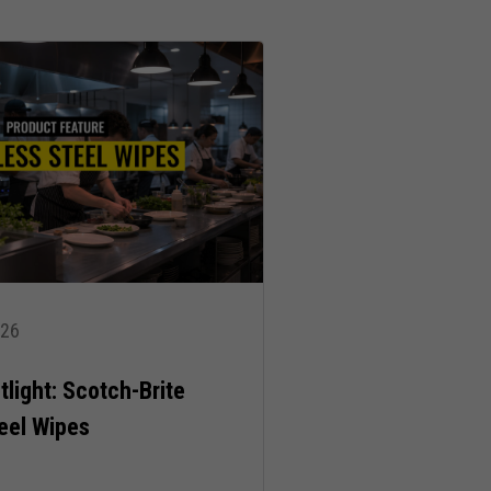
026
light: Scotch-Brite
teel Wipes