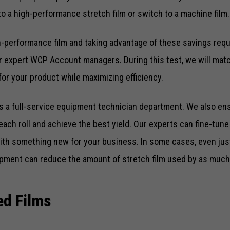
 a high-performance stretch film or switch to a machine film.
gh-performance film and taking advantage of these savings req
r expert WCP Account managers. During this test, we will matc
 for your product while maximizing efficiency.
 a full-service equipment technician department. We also en
each roll and achieve the best yield. Our experts can fine-tun
th something new for your business. In some cases, even jus
pment can reduce the amount of stretch film used by as much
ed Films