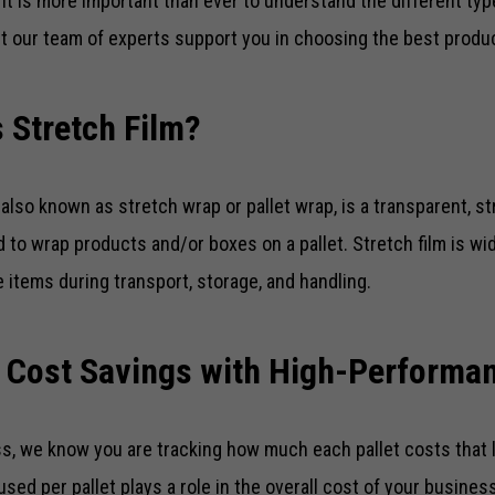
 it is more important than ever to understand the different type
t our team of experts support you in choosing the best produ
 Stretch Film?
, also known as stretch wrap or pallet wrap, is a transparent, str
d to wrap products and/or boxes on a pallet. Stretch film is wi
 items during transport, storage, and handling.
 Cost Savings with High-Performan
s, we know you are tracking how much each pallet costs that 
 used per pallet plays a role in the overall cost of your busine