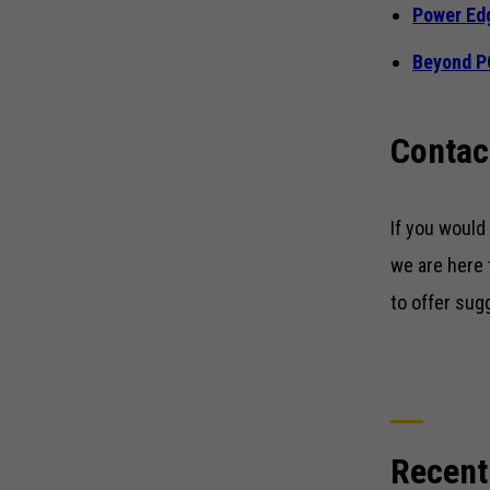
Power Ed
Beyond 
Contac
If you would
we are here 
to offer sug
Recent