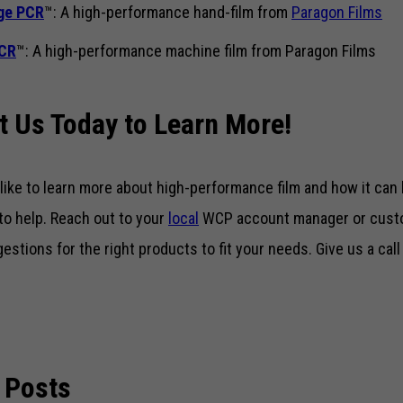
ge PCR
™: A high-performance hand-film from
Paragon Films
PCR
™: A high-performance machine film from Paragon Films
t Us Today to Learn More!
 like to learn more about high-performance film and how it can
to help. Reach out to your
local
WCP account manager or custo
gestions for the right products to fit your needs. Give us a cal
 Posts
Necessary