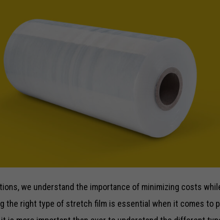
ions, we understand the importance of minimizing costs while 
 the right type of stretch film is essential when it comes to 