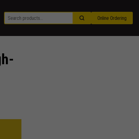
Online Ordering
gh-