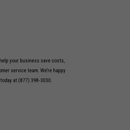
 help your business save costs,
mer service team. We’re happy
l today at (877) 398-3030.