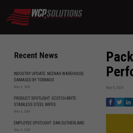
Pack
Recent News
Perf
INDUSTRY UPDATE: NEENAH WAREHOUSE
DAMAGED BY TORNADO
May 6, 2024
May 6, 2024
PRODUCT SPOTLIGHT: SCOTCH-BRITE
STAINLESS STEEL WIPES
May 6, 2024
EMPLOYEE SPOTLIGHT: DAN SUTHERLAND
May 6, 2024