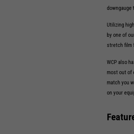
downgauge to
Utilizing hi
by one of ou
stretch film
WCP also has
most out of 
match you wi
on your equi
Featur