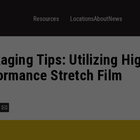
Resources
Locations
About
News
aging Tips: Utilizing Hi
ormance Stretch Film