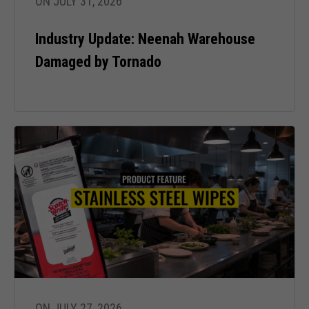
ON JULY 31, 2026
refuse these
cookies,
Industry Update: Neenah Warehouse
some
functionality
Damaged by Tornado
will
disappear
from the
website.
Marketing
By sharing
your
interests
and behavior
as you visit
our site, you
increase the
chance of
seeing
personalized
ON JULY 27, 2026