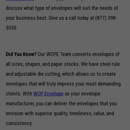
discuss what type of envelopes will suit the needs of
your business best. Give us a call today at (877) 398-
3030.
Did You Know?
Our WCPE Team converts envelopes of
all sizes, shapes, and paper stocks. We have steel rule
Necessary
These
and adjustable die cutting, which allows us to create
cookies are
envelopes that will truly impress your most demanding
not optional.
They are
clients. With
WCP Envelope
as your envelope
needed for
the website
manufacturer, you can deliver the envelopes that you
to function.
envision with superior quality, timeliness, value, and
consistency.
Statistics