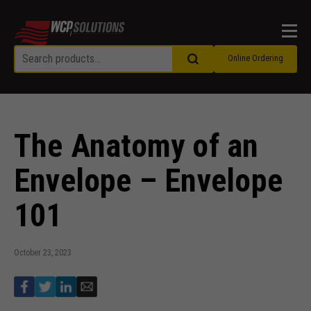
Men
Online Ordering
The Anatomy of an
Envelope – Envelope
101
October 23, 2023