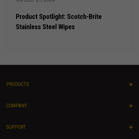
content and
offers.
Product Spotlight: Scotch-Brite
Stainless Steel Wipes
PRODUCTS
COMPANY
SUPPORT