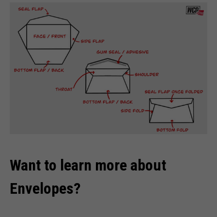
Want to learn more about
Envelopes?