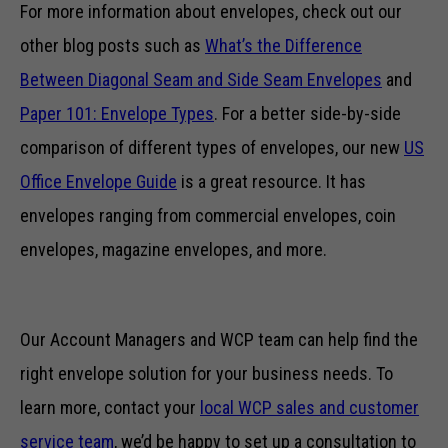
For more information about envelopes, check out our
other blog posts such as
What’s the Difference
Between Diagonal Seam and Side Seam Envelopes
and
Paper 101: Envelope Types
. For a better side-by-side
comparison of different types of envelopes, our new
US
Office Envelope Guide
is a great resource. It has
envelopes ranging from commercial envelopes, coin
envelopes, magazine envelopes, and more.
Our Account Managers and WCP team can help find the
right envelope solution for your business needs. To
learn more, contact your
local WCP sales and customer
service team
, we’d be happy to set up a consultation to