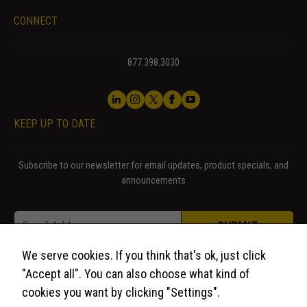
CONNECT
877.398.3030
KEEP UP TO DATE
Subscribe to our newsletter for email updates, product specials, and
announcements
Email Email Email
Email
*
SUBMIT
We serve cookies. If you think that's ok, just click
"Accept all". You can also choose what kind of
cookies you want by clicking "Settings".