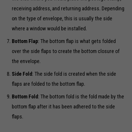
receiving address, and returning address. Depending
on the type of envelope, this is usually the side
where a window would be installed.
Bottom Flap
: The bottom flap is what gets folded
over the side flaps to create the bottom closure of
the envelope.
Side Fold
: The side fold is created when the side
flaps are folded to the bottom flap.
Bottom Fold
: The bottom fold is the fold made by the
bottom flap after it has been adhered to the side
flaps.