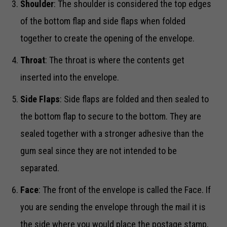
Shoulder
: The shoulder is considered the top edges
of the bottom flap and side flaps when folded
together to create the opening of the envelope.
Throat
: The throat is where the contents get
inserted into the envelope.
Side Flaps
: Side flaps are folded and then sealed to
the bottom flap to secure to the bottom. They are
sealed together with a stronger adhesive than the
gum seal since they are not intended to be
separated.
Face
: The front of the envelope is called the Face. If
you are sending the envelope through the mail it is
the side where you would place the postage stamp,