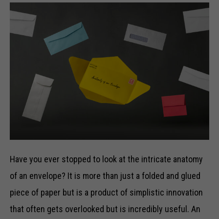
Have you ever stopped to look at the intricate anatomy
of an envelope? It is more than just a folded and glued
piece of paper but is a product of simplistic innovation
that often gets overlooked but is incredibly useful. An