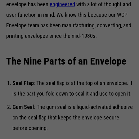
envelope has been
engineered
with a lot of thought and
user function in mind. We know this because our WCP
Envelope team has been manufacturing, converting, and
printing envelopes since the mid-1980s.
The Nine Parts of an Envelope
Seal Flap
: The seal flap is at the top of an envelope. It
is the part you fold down to seal it and use to open it.
Gum Seal
: The gum seal is a liquid-activated adhesive
on the seal flap that keeps the envelope secure
before opening.