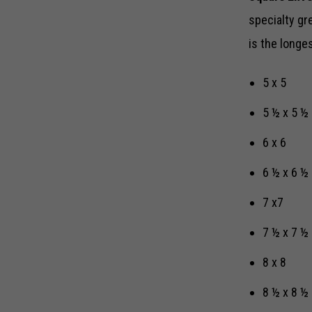
specialty gr
is the longe
5 x 5
5 ½ x 5 ½
6 x 6
6 ½ x 6 ½
7 x7
7 ½ x 7 ½
8 x 8
8 ½ x 8 ½