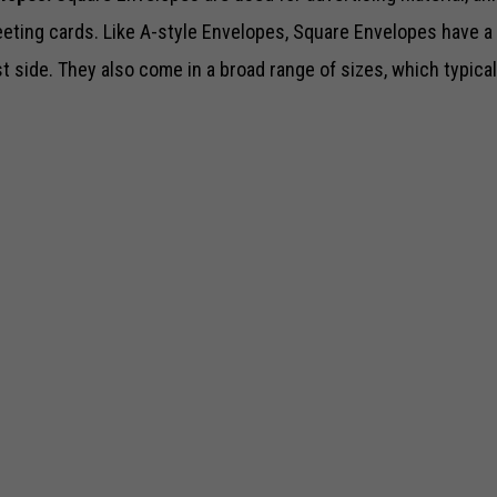
eeting cards. Like A-style Envelopes, Square Envelopes have a 
st side. They also come in a broad range of sizes, which typical