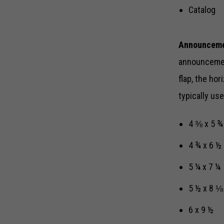
Catalog
Announceme
announcement
flap, the ho
typically u
4 ⅜ x 5 ¾
4 ¾ x 6 ½
5 ¼ x 7 ¼
5 ½ x 8 ⅛
6 x 9 ½