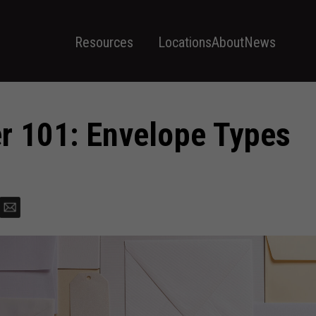
Resources
Locations
About
News
r 101: Envelope Types