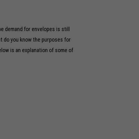
he demand for envelopes is still
But do you know the purposes for
elow is an explanation of some of