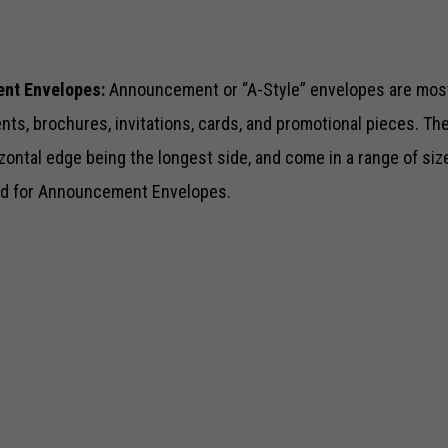
nt Envelopes:
Announcement or “A-Style” envelopes are mos
s, brochures, invitations, cards, and promotional pieces. The
rizontal edge being the longest side, and come in a range of si
sed for Announcement Envelopes.