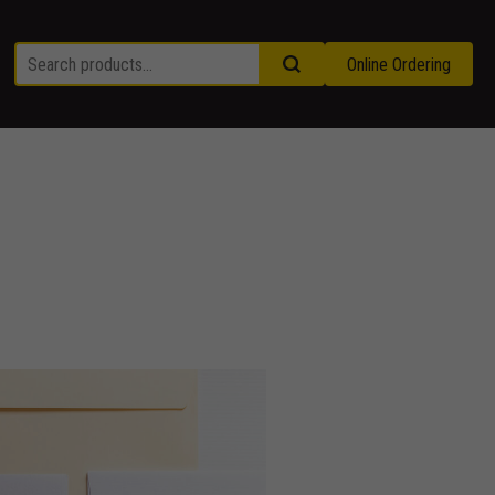
Online Ordering