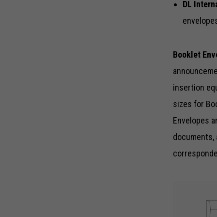
DL Intern
envelopes
Booklet Env
announcement
insertion eq
sizes for Bo
Envelopes ar
documents, 
corresponden