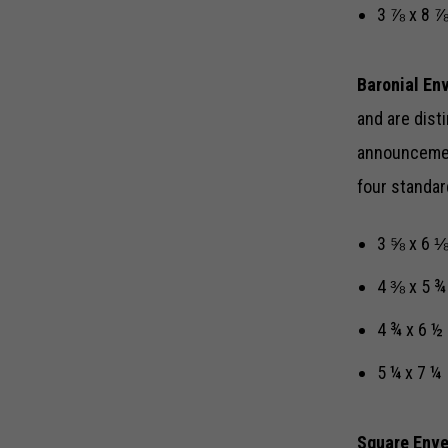
3 ⅞ x 8 
Baronial En
and are disti
announcement
four standar
3 ⅝ x 6 
4 ⅜ x 5 
4 ¾ x 6 ½
5 ¼ x 7 ¼
Square Env