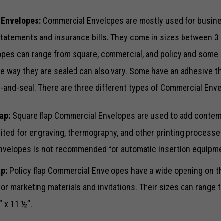
 Envelopes:
Commercial Envelopes are mostly used for busin
statements and insurance bills. They come in sizes between 3 ½
pes can range from square, commercial, and policy and some 
e way they are sealed can also vary. Some have an adhesive th
Necessary
These
l-and-seal. There are three different types of Commercial Env
cookies are
not optional.
They are
ap:
Square flap Commercial Envelopes are used to add contemp
needed for
uited for engraving, thermography, and other printing processe
the website
to function.
envelopes is not recommended for automatic insertion equipm
ap:
Policy flap Commercial Envelopes have a wide opening on th
Statistics
for marketing materials and invitations. Their sizes can range 
In order for
us to
” x 11 ½”.
improve the
website's