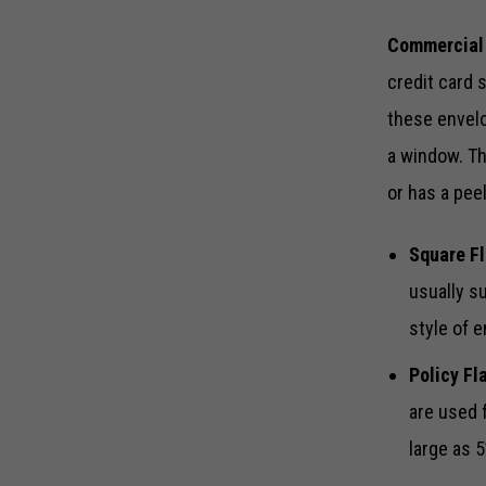
Commercial
credit card 
these envelo
a window. Th
or has a pee
Square Fl
usually s
style of 
Policy Fl
are used 
large as 5