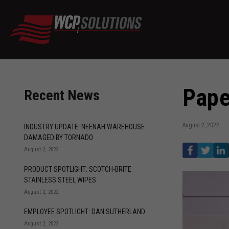
Pape
Recent News
August 2, 2022
INDUSTRY UPDATE: NEENAH WAREHOUSE
DAMAGED BY TORNADO
August 2, 2022
PRODUCT SPOTLIGHT: SCOTCH-BRITE
STAINLESS STEEL WIPES
August 2, 2022
EMPLOYEE SPOTLIGHT: DAN SUTHERLAND
August 2, 2022