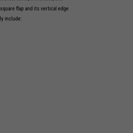
square flap and its vertical edge
ly include: