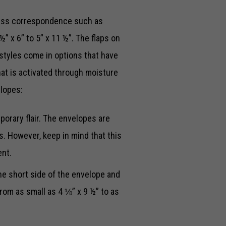
ess correspondence such as
” x 6” to 5” x 11 ½”. The flaps on
styles come in options that have
at is activated through moisture
elopes:
orary flair. The envelopes are
s. However, keep in mind that this
ent.
e short side of the envelope and
from as small as 4 ⅛” x 9 ½” to as