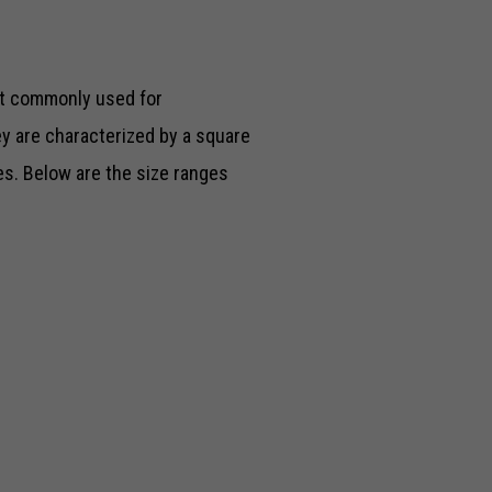
t commonly used for
y are characterized by a square
zes. Below are the size ranges