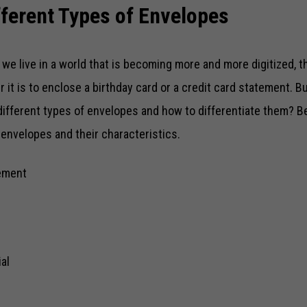
fferent Types of Envelopes
we live in a world that is becoming more and more digitized, t
r it is to enclose a birthday card or a credit card statement. 
different types of envelopes and how to differentiate them? B
 envelopes and their characteristics.
ement
al