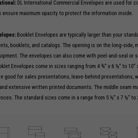
ational:
DL International Commercial Envelopes are used for c
functionality
and
 ensure maximum opacity to protect the information inside.
structure,
based on
how the
elopes:
Booklet Envelopes are typically larger than your stand
website is
s, booklets, and catalogs. The opening is on the long-side, ma
used.
uipment. The envelopes can also come with peel-and-seal or s
oklet Envelopes come in sizes ranging from 4 ¾” x 6 ½” to 10” 
Experience
In order for
e good for sales presentations, leave-behind presentations, w
our website
to perform
and extensive written printed documents. The middle seam m
as well as
ces. The standard sizes come in a range from 5 ½” x 7 ½” to 
possible
during your
visit. If you
refuse these
cookies,
some
functionality