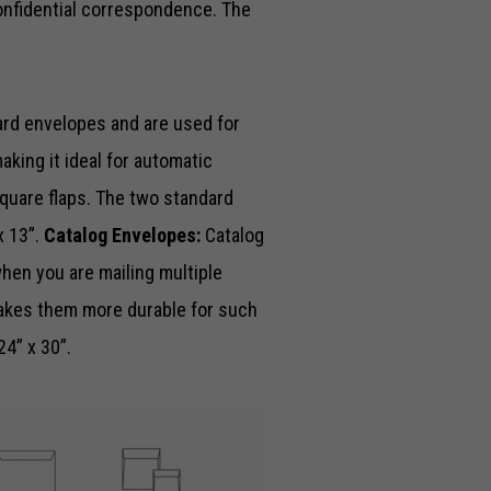
onfidential correspondence. The
ard envelopes and are used for
king it ideal for automatic
quare flaps. The two standard
x 13”.
Catalog Envelopes:
Catalog
hen you are mailing multiple
akes them more durable for such
24” x 30”.