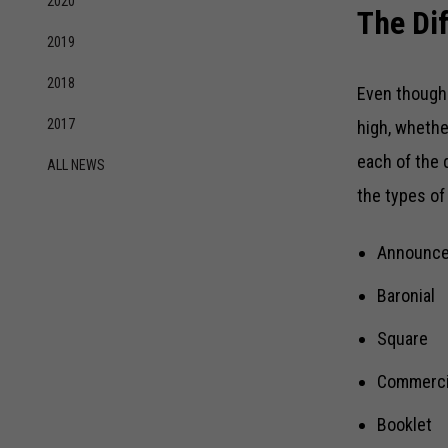
2020
The Di
2019
2018
Even though 
2017
high, whethe
each of the 
ALL NEWS
the types of
Announc
Baronial
Square
Commerci
Booklet