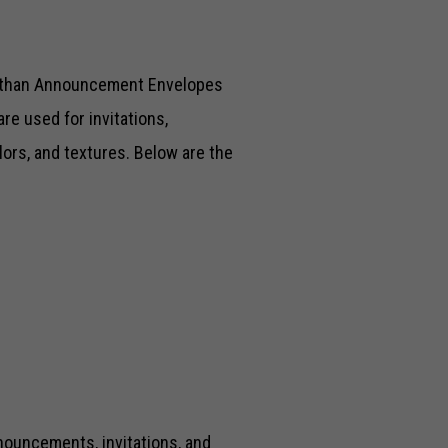
l than Announcement Envelopes
re used for invitations,
ors, and textures. Below are the
nouncements, invitations, and