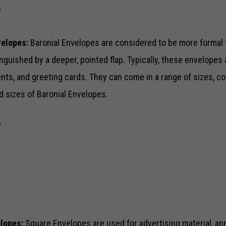
⅞
velopes:
Baronial Envelopes are considered to be more forma
nguished by a deeper, pointed flap. Typically, these envelopes a
s, and greeting cards. They can come in a range of sizes, col
d sizes of Baronial Envelopes.
⅛
¾
elopes:
Square Envelopes are used for advertising material, an