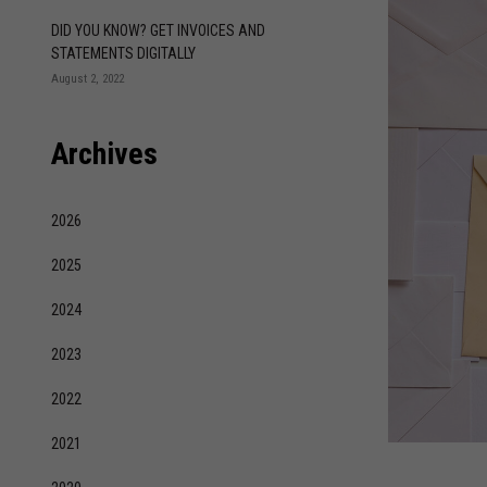
DID YOU KNOW? GET INVOICES AND
STATEMENTS DIGITALLY
August 2, 2022
Archives
2026
2025
2024
2023
2022
2021