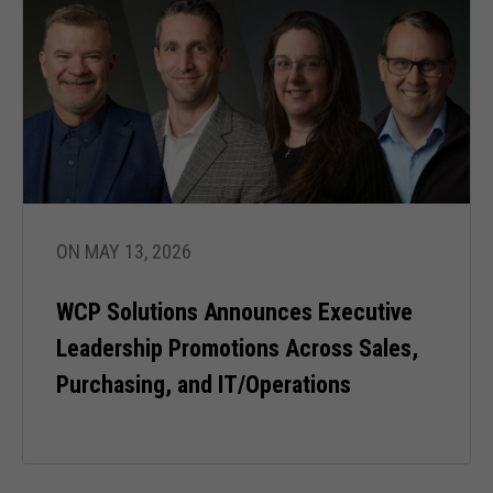
ON MAY 13, 2026
WCP Solutions Announces Executive
Leadership Promotions Across Sales,
Purchasing, and IT/Operations