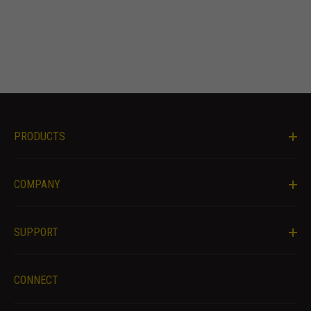
offers.
PRODUCTS
COMPANY
SUPPORT
CONNECT