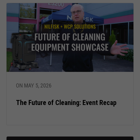
Necessary
These
cookies are
not optional.
ON MAY 5, 2026
They are
needed for
the website
The Future of Cleaning: Event Recap
to function.
Statistics
In order for