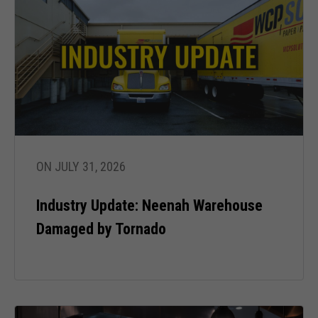
ON JULY 31, 2026
Industry Update: Neenah Warehouse
Damaged by Tornado