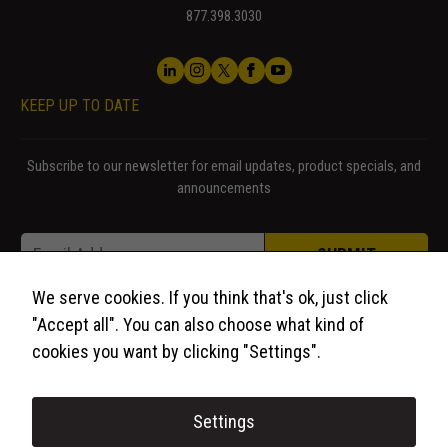
877.398.3030
KEEP UP TO DATE
Subscribe to our newsletter for email updates, product specials, and
announcements
* Email *
Email
*
SUBMIT
We serve cookies. If you think that's ok, just click
"Accept all". You can also choose what kind of
cookies you want by clicking "Settings".
Settings