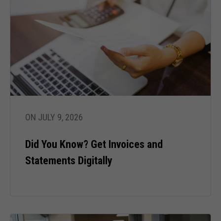
ON JULY 9, 2026
Did You Know? Get Invoices and
Statements Digitally