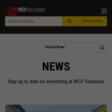
Men
Online Ordering
Search News
NEWS
Stay up to date on everything at WCP Solutions