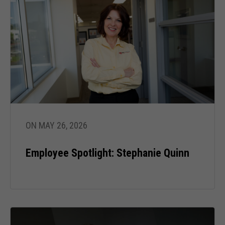
ON MAY 26, 2026
Employee Spotlight: Stephanie Quinn