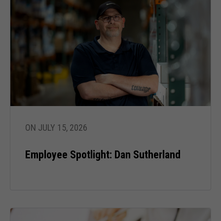
ON JULY 15, 2026
Employee Spotlight: Dan Sutherland