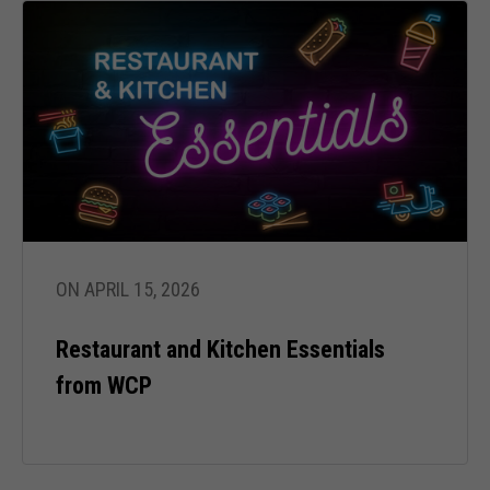
cookies,
some
functionality
will
disappear
from the
website.
Marketing
By sharing
your
interests
ON APRIL 15, 2026
and behavior
as you visit
Restaurant and Kitchen Essentials
our site, you
increase the
from WCP
chance of
seeing
personalized
content and