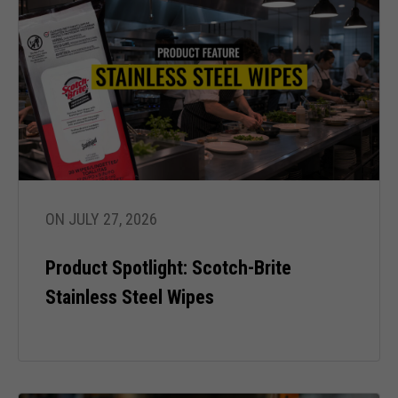
ON JULY 27, 2026
Product Spotlight: Scotch-Brite
Stainless Steel Wipes