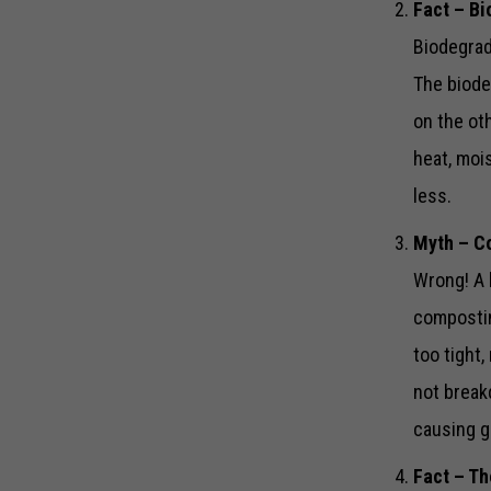
Fact – Bi
Biodegrad
The biode
on the ot
heat, moi
less.
Myth – Co
Wrong! A 
compostin
too tight
not break
causing 
Fact – Th