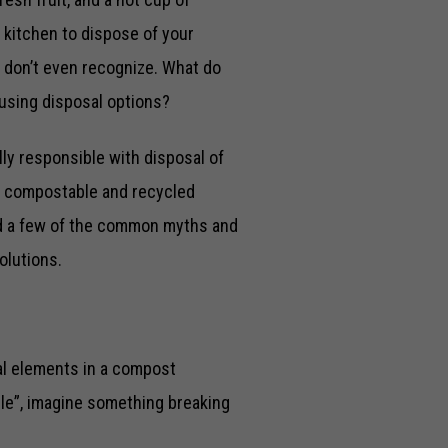
 kitchen to dispose of your
ou don’t even recognize. What do
fusing disposal options?
lly responsible with disposal of
en compostable and recycled
and a few of the common myths and
olutions.
al elements in a compost
ble”, imagine something breaking