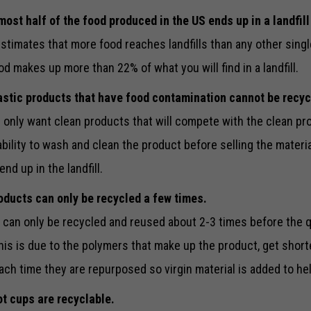
most half of the food produced in the US ends up in a landfill
stimates that more food reaches landfills than any other singl
ood makes up more than 22% of what you will find in a landfill.
astic products that have food contamination cannot be recyc
 only want clean products that will compete with the clean pro
ability to wash and clean the product before selling the materi
nd up in the landfill.
oducts can only be recycled a few times.
 can only be recycled and reused about 2-3 times before the q
his is due to the polymers that make up the product, get short
ach time they are repurposed so virgin material is added to he
t cups are recyclable.