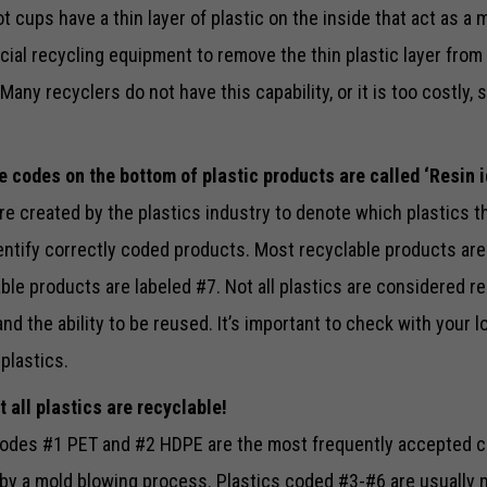
 cups have a thin layer of plastic on the inside that act as a m
cial recycling equipment to remove the thin plastic layer from
Many recyclers do not have this capability, or it is too costly,
Necessary
e codes on the bottom of plastic products are called ‘Resin i
These
cookies are
e created by the plastics industry to denote which plastics t
not optional.
entify correctly coded products. Most recyclable products are
They are
needed for
le products are labeled #7. Not all plastics are considered re
the website
to function.
d the ability to be reused. It’s important to check with your l
plastics.
Statistics
t all plastics are recyclable!
In order for
us to
odes #1 PET and #2 HDPE are the most frequently accepted c
improve the
by a mold blowing process. Plastics coded #3-#6 are usually m
website's