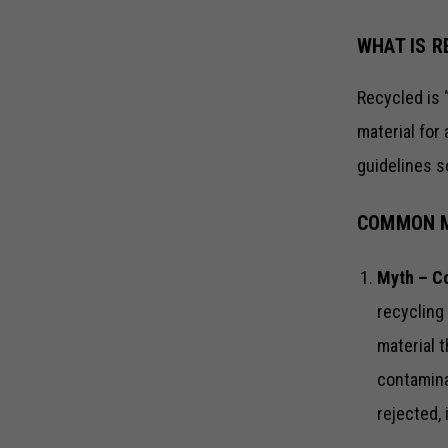
WHAT IS R
Recycled is 
material for 
guidelines so
COMMON M
Myth – Co
recycling
material 
contaminat
rejected, 