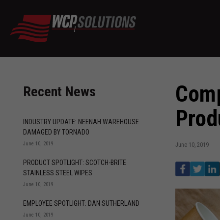
Comp
Recent News
Prod
INDUSTRY UPDATE: NEENAH WAREHOUSE
DAMAGED BY TORNADO
June 10, 2019
June 10, 2019
PRODUCT SPOTLIGHT: SCOTCH-BRITE
STAINLESS STEEL WIPES
June 10, 2019
EMPLOYEE SPOTLIGHT: DAN SUTHERLAND
June 10, 2019