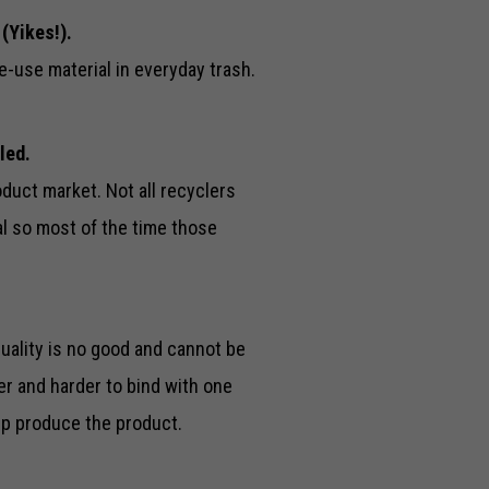
 (Yikes!).
e-use material in everyday trash.
led.
duct market. Not all recyclers
al so most of the time those
uality is no good and cannot be
er and harder to bind with one
lp produce the product.