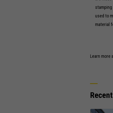
stamping 
used to m
material 
Learn more 
Recent