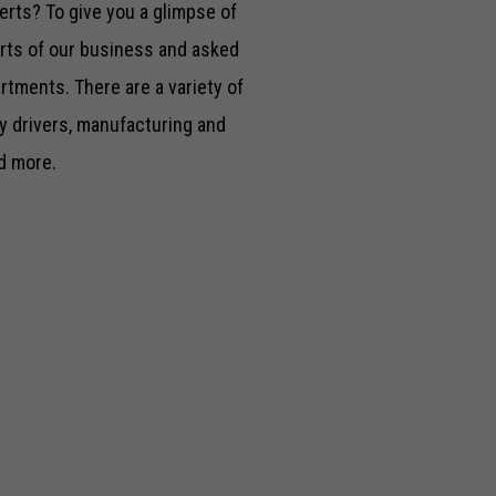
rts? To give you a glimpse of
arts of our business and asked
rtments. There are a variety of
y drivers, manufacturing and
d more.