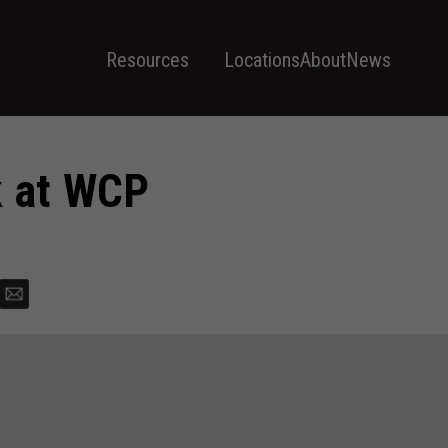
Resources
Locations
About
News
 at WCP