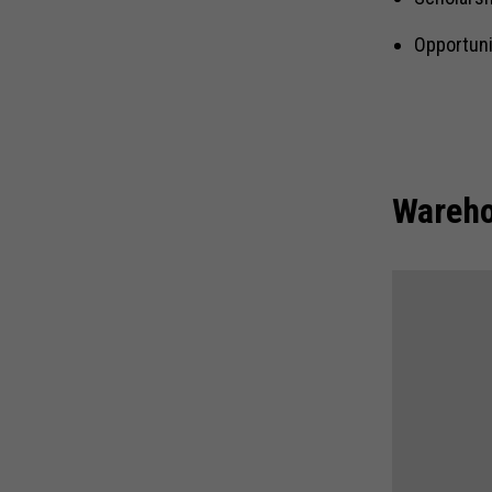
Opportuni
Wareho