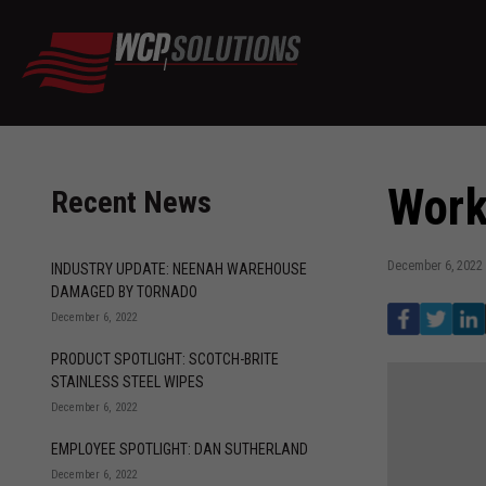
Work
Recent News
December 6, 2022
INDUSTRY UPDATE: NEENAH WAREHOUSE
DAMAGED BY TORNADO
December 6, 2022
PRODUCT SPOTLIGHT: SCOTCH-BRITE
STAINLESS STEEL WIPES
December 6, 2022
EMPLOYEE SPOTLIGHT: DAN SUTHERLAND
December 6, 2022