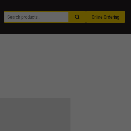
Online Ordering