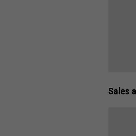
Sales 