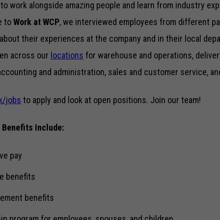
to work alongside amazing people and learn from industry expe
ke to
Work at WCP
, we interviewed employees from different p
 about their experiences at the company and in their local depa
pen across our
locations
for warehouse and operations, deliver
accounting and administration, sales and customer service, an
k/jobs
to apply and look at open positions. Join our team!
 Benefits Include:
ve pay
e benefits
rement benefits
ip program for employees, spouses, and children