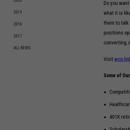
2020
Do you want 
2019
what it is li
them to talk
2018
positions o
2017
converting, 
ALL NEWS
Visit
wcp.lin
Some of Our
Competiti
Healthcar
401K reti
Scholarsh