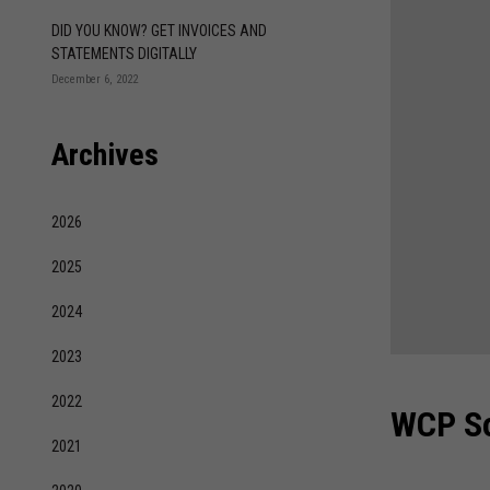
DID YOU KNOW? GET INVOICES AND
STATEMENTS DIGITALLY
December 6, 2022
Archives
2026
2025
2024
2023
2022
WCP So
2021