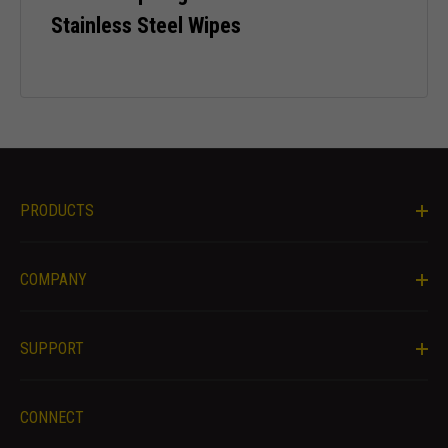
Stainless Steel Wipes
Necessary
PRODUCTS
These
cookies are
not optional.
COMPANY
They are
needed for
the website
to function.
SUPPORT
Statistics
CONNECT
In order for