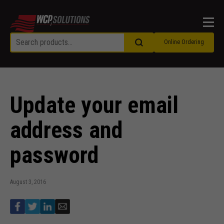
Men
Online Ordering
Update your email
address and
password
August 3, 2016