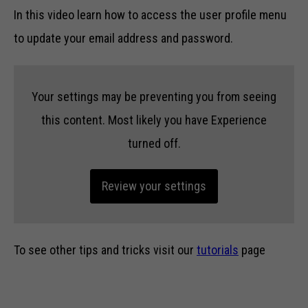
In this video learn how to access the user profile menu
to update your email address and password.
Your settings may be preventing you from seeing
this content. Most likely you have Experience
turned off.
Review your settings
To see other tips and tricks visit our
tutorials
page