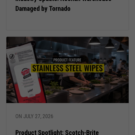
Damaged by Tornado
ON JULY 27, 2026
Product Spotlight: Scotch-Brite