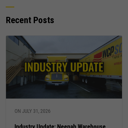
Recent Posts
ON JULY 31, 2026
Industry Update: Neenah Warehouse