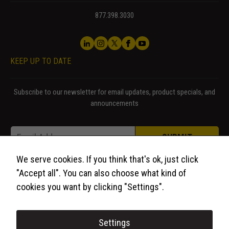
us to
improve the
877.398.3030
website's
functionality
and
structure,
KEEP UP TO DATE
based on
how the
website is
Subscribe to our newsletter for email updates, product specials, and
used.
announcements
Email * Email
Email
*
Experience
SUBMIT
In order for
our website
We serve cookies. If you think that's ok, just click
to perform
"Accept all". You can also choose what kind of
as well as
cookies you want by clicking "Settings".
possible
during your
visit. If you
Settings
refuse these