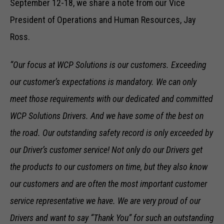
September 12-18, we share a note from our Vice
President of Operations and Human Resources, Jay
Ross.
“Our focus at WCP Solutions is our customers. Exceeding
our customer’s expectations is mandatory. We can only
meet those requirements with our dedicated and committed
WCP Solutions Drivers. And we have some of the best on
the road. Our outstanding safety record is only exceeded by
our Driver’s customer service! Not only do our Drivers get
the products to our customers on time, but they also know
our customers and are often the most important customer
service representative we have. We are very proud of our
Drivers and want to say “Thank You” for such an outstanding