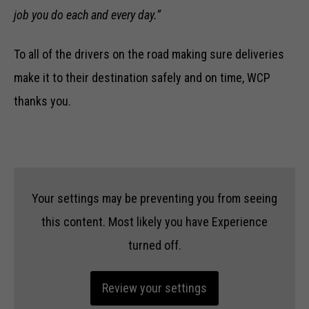
job you do each and every day.”
To all of the drivers on the road making sure deliveries
make it to their destination safely and on time, WCP
thanks you.
Your settings may be preventing you from seeing
this content. Most likely you have Experience
turned off.
Review your settings