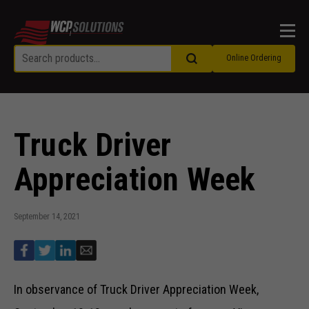
Men
Online Ordering
Truck Driver
Appreciation Week
September 14, 2021
In observance of Truck Driver Appreciation Week,