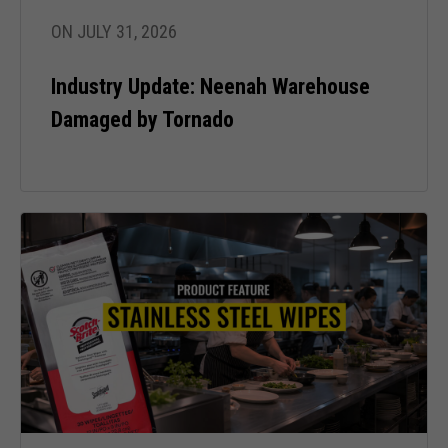
ON JULY 31, 2026
Industry Update: Neenah Warehouse
Damaged by Tornado