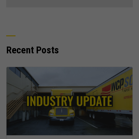
Recent Posts