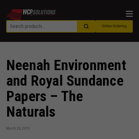
Men
Online Ordering
Neenah Environment
and Royal Sundance
Papers – The
Naturals
March 26, 2019