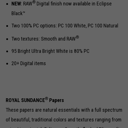
®
NEW
: RAW
Digital finish now available in Eclipse
Black™
Two 100% PC options: PC 100 White, PC 100 Natural
®
Two textures: Smooth and RAW
95 Bright Ultra Bright White is 80% PC
20+ Digital items
®
ROYAL SUNDANCE
Papers
These papers are natural essentials with a full spectrum
of beautiful, traditional colors and textures ranging from