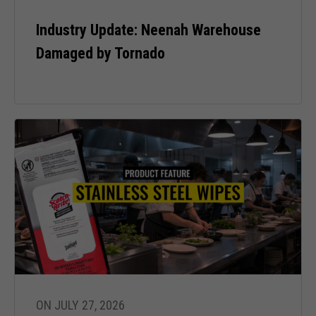
Industry Update: Neenah Warehouse
Experience
Damaged by Tornado
In order for
our website
to perform
as well as
possible
during your
visit. If you
refuse these
cookies,
some
functionality
will
disappear
from the
website.
ON JULY 27, 2026