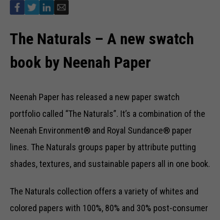
The Naturals – A new swatch
book by Neenah Paper
Neenah Paper has released a new paper swatch
portfolio called “The Naturals”. It’s a combination of the
Neenah Environment® and Royal Sundance® paper
lines. The Naturals groups paper by attribute putting
shades, textures, and sustainable papers all in one book.
The Naturals collection offers a variety of whites and
colored papers with 100%, 80% and 30% post-consumer