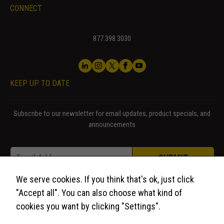
CONNECT
877.398.3030
KEEP UP TO DATE
Subscribe to our newsletter for email updates, product specials, and
announcements
* Email Email
Email
*
SUBMIT
We serve cookies. If you think that's ok, just click
"Accept all". You can also choose what kind of
cookies you want by clicking "Settings".