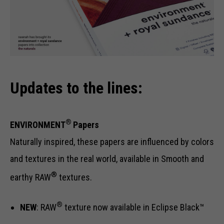
Updates to the lines:
®
ENVIRONMENT
Papers
Naturally inspired, these papers are influenced by colors
and textures in the real world, available in Smooth and
®
earthy RAW
textures.
®
NEW
: RAW
texture now available in Eclipse Black™