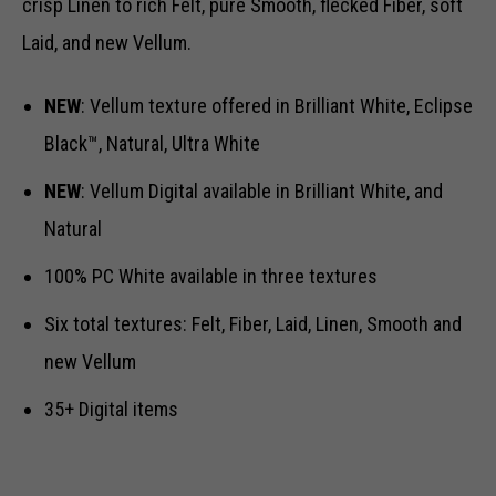
crisp Linen to rich Felt, pure Smooth, flecked Fiber, soft
Laid, and new Vellum.
NEW
: Vellum texture offered in Brilliant White, Eclipse
Black™, Natural, Ultra White
NEW
: Vellum Digital available in Brilliant White, and
Natural
100% PC White available in three textures
Six total textures: Felt, Fiber, Laid, Linen, Smooth and
new Vellum
35+ Digital items