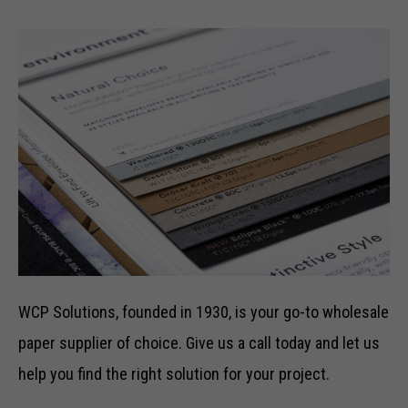
WCP Solutions, founded in 1930, is your go-to wholesale
paper supplier of choice. Give us a call today and let us
help you find the right solution for your project.
Necessary