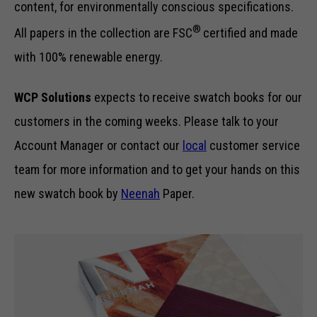
content, for environmentally conscious specifications.
®
All papers in the collection are FSC
certified and made
with 100% renewable energy.
WCP Solutions
expects to receive swatch books for our
customers in the coming weeks. Please talk to your
Account Manager or contact our
local
customer service
team for more information and to get your hands on this
new swatch book by
Neenah
Paper.