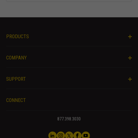
and behavior
as you visit
our site, you
increase the
chance of
PRODUCTS
seeing
personalized
content and
offers.
COMPANY
SUPPORT
CONNECT
877.398.3030