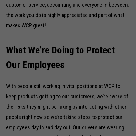
customer service, accounting and everyone in between,
the work you do is highly appreciated and part of what
makes WCP great!
What We’re Doing to Protect
Our Employees
With people still working in vital positions at WCP to
keep products getting to our customers, we’re aware of
the risks they might be taking by interacting with other
people right now so we’re taking steps to protect our
employees day in and day out. Our drivers are wearing