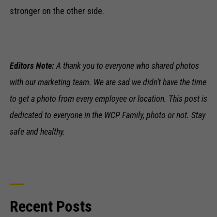
stronger on the other side.
Editors Note:
A thank you to everyone who shared photos
with our marketing team. We are sad we didn’t have the time
to get a photo from every employee or location. This post is
dedicated to
everyone
in the WCP Family, photo or not. Stay
safe and healthy.
Necessary
These
Recent Posts
cookies are
not optional.