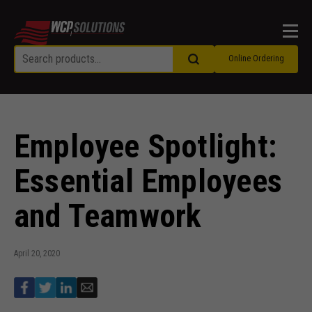
Men
Online Ordering
Employee Spotlight:
Essential Employees
and Teamwork
April 20, 2020