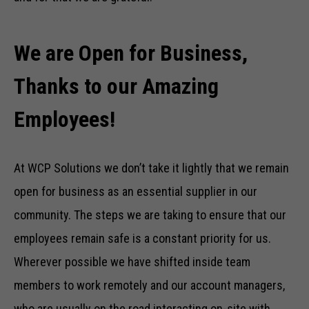
We are Open for Business,
Thanks to our Amazing
Employees!
At WCP Solutions we don’t take it lightly that we remain
open for business as an essential supplier in our
community. The steps we are taking to ensure that our
employees remain safe is a constant priority for us.
Wherever possible we have shifted inside team
members to work remotely and our account managers,
who are usually on the road interacting on-site with