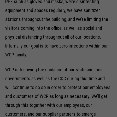
PPE such as gloves and masks, we’re disinfecting
equipment and spaces regularly, we have sanitizer
stations throughout the building, and we’re limiting the
visitors coming into the office, as well as social and
physical distancing throughout all of our locations.
Internally our goal is to have zero infections within our
WCP family.
WCP is following the guidance of our state and local
governments as well as the CDC during this time and
will continue to do so in order to protect our employees
and customers of WCP as long as necessary. We’ll get
through this together with our employees, our
customers, and our supplier partners to emerge