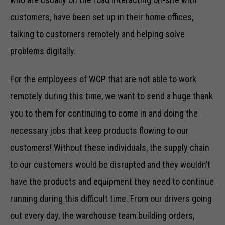
customers, have been set up in their home offices,
talking to customers remotely and helping solve
problems digitally.
For the employees of WCP that are not able to work
remotely during this time, we want to send a huge thank
you to them for continuing to come in and doing the
necessary jobs that keep products flowing to our
customers! Without these individuals, the supply chain
to our customers would be disrupted and they wouldn’t
have the products and equipment they need to continue
running during this difficult time. From our drivers going
out every day, the warehouse team building orders,