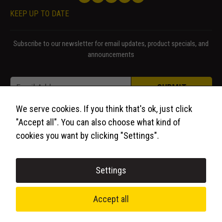
KEEP UP TO DATE
Subscribe to our newsletter for email updates, product specials, and
announcements
Email Email Email
Email
*
SUBMIT
We serve cookies. If you think that's ok, just click
"Accept all". You can also choose what kind of
cookies you want by clicking "Settings".
Settings
© 2026 WCP Solutions, All Rights Reserved.
Accept all