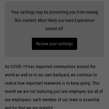
Your settings may be preventing you from seeing
this content. Most likely you have Experience
turned off.
Review your settings
As COVID-19 has impacted communities around the
world as well as in our own backyard, we continue to
realize how important teamwork is to keep going. This
month we are not featuring just one employee, but all of
our employees: each member of our team is essential
and for that we are grateful.