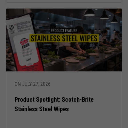
In order for
our website
to perform
as well as
possible
during your
visit. If you
refuse these
cookies,
some
functionality
will
disappear
from the
ON JULY 27, 2026
website.
Product Spotlight: Scotch-Brite
Stainless Steel Wipes
Marketing
By sharing
your
interests