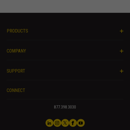
PRODUCTS
COMPANY
SUPPORT
CONNECT
877.398.3030