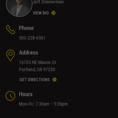
Jeff Zimmerman
VIEW BIO
Phone
503-228-6561
Address
16705 NE Mason St.
Portland, OR 97230
GET DIRECTIONS
Hours
Mon-Fri: 7:30am – 5:30pm