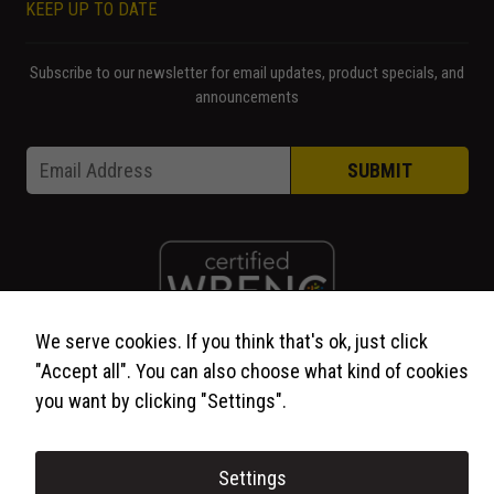
KEEP UP TO DATE
Subscribe to our newsletter for email updates, product specials, and
announcements
Email * Email
Email
*
SUBMIT
We serve cookies. If you think that's ok, just click
"Accept all". You can also choose what kind of cookies
© 2026 WCP Solutions, All Rights Reserved.
you want by clicking "Settings".
Settings