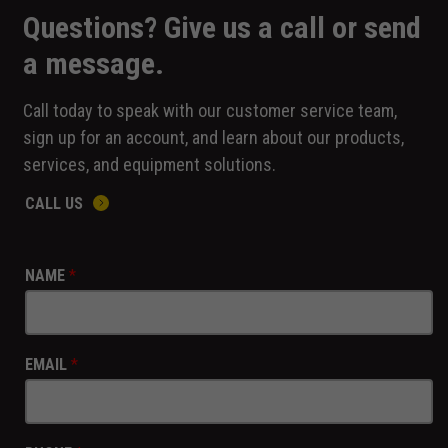
Questions? Give us a call or send
a message.
Call today to speak with our customer service team,
sign up for an account, and learn about our products,
services, and equipment solutions.
CALL US
NAME
*
EMAIL
*