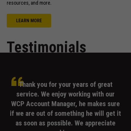
us to
resources, and more.
improve the
website's
functionality
LEARN MORE
and
structure,
based on
Testimonials
how the
website is
used.
Experience
WCP
We
Our
WCP
Thank
WCP
you for your years of great
In order for
our website
service. We enjoy working with our
to perform
as well as
WCP Account Manager, he makes sure
possible
if we are out of something he will get it
during your
visit. If you
as soon as possible. We appreciate
representative.
on.
basis.
refuse these