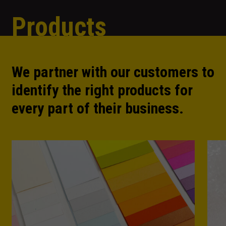
Products
We partner with our customers to
identify the right products for
every part of their business.