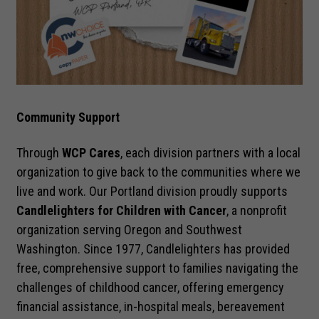
Community Support
Necessary
Through
WCP Cares
, each division partners with a local
These
cookies are
organization to give back to the communities where we
not optional.
live and work. Our Portland division proudly supports
They are
Candlelighters for Children with Cancer
, a nonprofit
needed for
organization serving Oregon and Southwest
the website
to function.
Washington. Since 1977, Candlelighters has provided
free, comprehensive support to families navigating the
challenges of childhood cancer, offering emergency
Statistics
financial assistance, in-hospital meals, bereavement
In order for