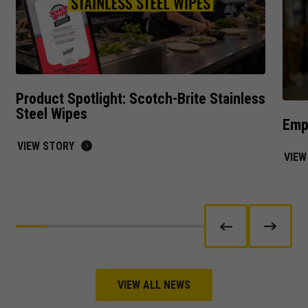
offers.
Product Spotlight: Scotch-Brite Stainless
Steel Wipes
Empl
VIEW STORY
VIEW
VIEW ALL NEWS