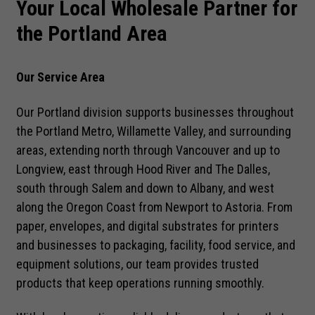
Your Local Wholesale Partner for
the Portland Area
Our Service Area
Our Portland division supports businesses throughout
the Portland Metro, Willamette Valley, and surrounding
areas, extending north through Vancouver and up to
Longview, east through Hood River and The Dalles,
south through Salem and down to Albany, and west
along the Oregon Coast from Newport to Astoria. From
paper, envelopes, and digital substrates for printers
and businesses to packaging, facility, food service, and
equipment solutions, our team provides trusted
products that keep operations running smoothly.