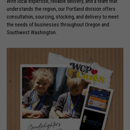
With local expertise, reliable delivery, and a team that
understands the region, our Portland division offers
consultation, sourcing, stocking, and delivery to meet
the needs of businesses throughout Oregon and
Southwest Washington.