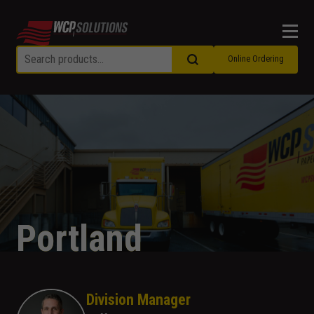
Men
Online Ordering
Portland
Division Manager