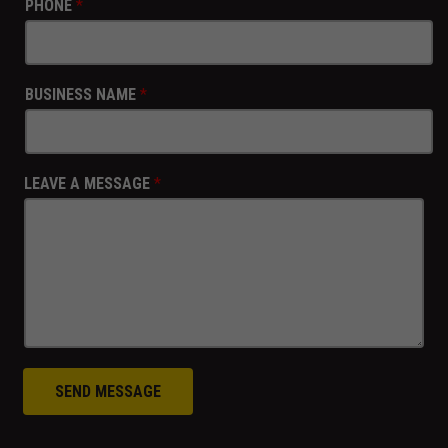
PHONE
*
BUSINESS NAME
*
LEAVE A MESSAGE
*
SEND MESSAGE