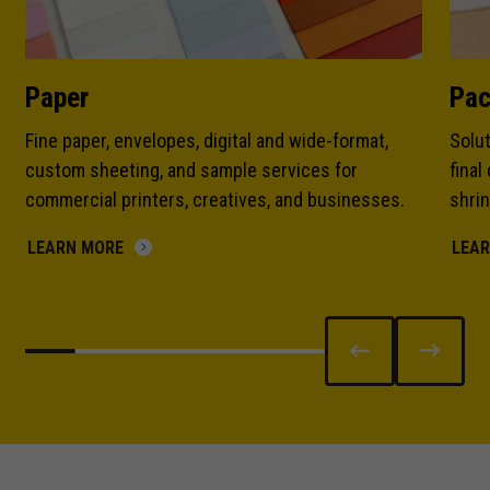
Paper
Pac
Fine paper, envelopes, digital and wide-format,
Solut
custom sheeting, and sample services for
final
commercial printers, creatives, and businesses.
shrin
LEARN MORE
LEA