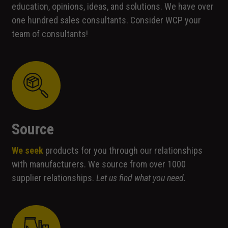
education, opinions, ideas, and solutions. We have over
one hundred sales consultants. Consider WCP your
team of consultants!
Source
We seek
products for you through our relationships
with manufacturers. We source from over 1000
supplier relationships.
Let us find what you need.