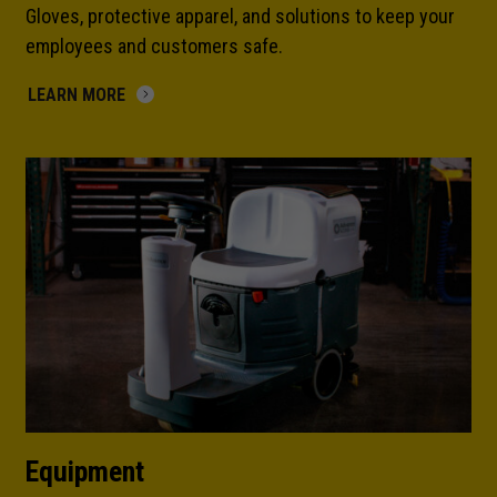
Gloves, protective apparel, and solutions to keep your
employees and customers safe.
LEARN MORE
Equipment