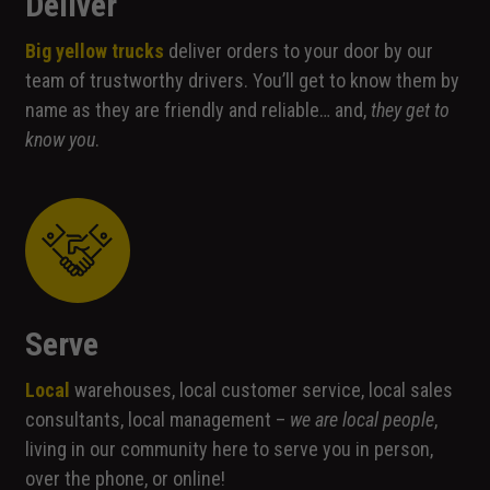
Deliver
not optional.
They are
Big yellow trucks
deliver orders to your door by our
needed for
team of trustworthy drivers. You’ll get to know them by
the website
to function.
name as they are friendly and reliable… and,
they get to
know you
.
Statistics
In order for
us to
improve the
website's
functionality
and
Serve
structure,
based on
how the
Local
warehouses, local customer service, local sales
website is
consultants, local management –
we are local people
,
used.
living in our community here to serve you in person,
over the phone, or online!