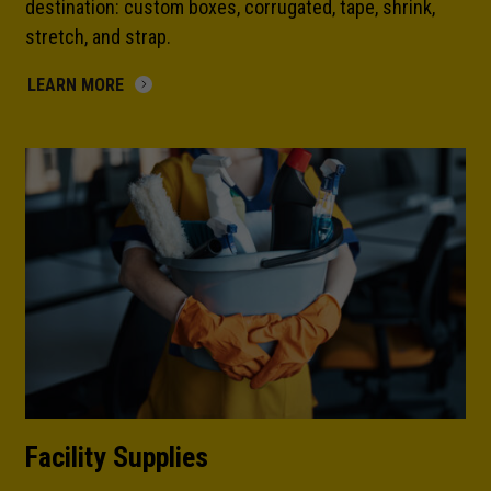
destination: custom boxes, corrugated, tape, shrink,
stretch, and strap.
LEARN MORE
Facility Supplies