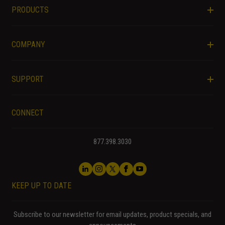
PRODUCTS
COMPANY
SUPPORT
CONNECT
877.398.3030
KEEP UP TO DATE
Subscribe to our newsletter for email updates, product specials, and