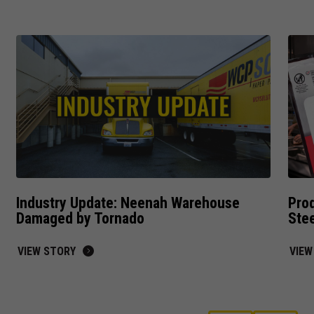
interests
and behavior
as you visit
our site, you
increase the
chance of
seeing
personalized
content and
offers.
Industry Update: Neenah Warehouse
Prod
Damaged by Tornado
Ste
VIEW STORY
VIEW