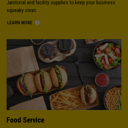
Janitorial and facility supplies to keep your business
squeaky clean.
LEARN MORE
Food Service