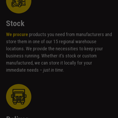
Stock
We procure
products you need from manufacturers and
store them in one of our 15 regional warehouse
locations. We provide the necessities to keep your
business running. Whether it’s stock or custom
manufactured, we can store it locally for your
immediate needs –
just in time
.
Necessary
These
cookies are