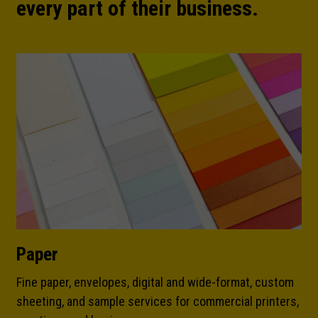
every part of their business.
Paper
Fine paper, envelopes, digital and wide-format, custom
sheeting, and sample services for commercial printers,