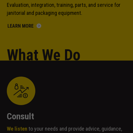
Evaluation, integration, training, parts, and service for
janitorial and packaging equipment.
LEARN MORE
What We Do
Consult
We listen
to your needs and provide advice, guidance,