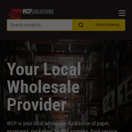
Men
Online Ordering
Your Local
Wholesale
Provider
WCP is your local wholesale distributor of paper,
envelopes, packaging, facility supplies, food service,