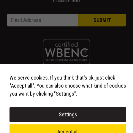
announcements
Email * Email
Email
*
SUBMIT
We serve cookies. If you think that's ok, just click
© 2026 WCP Solutions, All Rights Reserved.
"Accept all". You can also choose what kind of cookies
you want by clicking "Settings".
Settings
Accept all