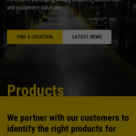
and equipment solutions.
FIND A LOCATION
LATEST NEWS
Products
We partner with our customers to
identify the right products for