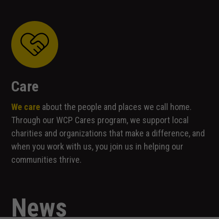
Experience
In order for
our website
to perform
as well as
possible
during your
visit. If you
Care
refuse these
cookies,
We care
about the people and places we call home.
some
Through our WCP Cares program, we support local
functionality
will
charities and organizations that make a difference, and
disappear
when you work with us, you join us in helping our
from the
communities thrive.
website.
Marketing
News
By sharing
your