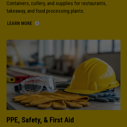
Containers, cutlery, and supplies for restaurants,
takeaway, and food processing plants.
LEARN MORE
PPE, Safety, & First Aid