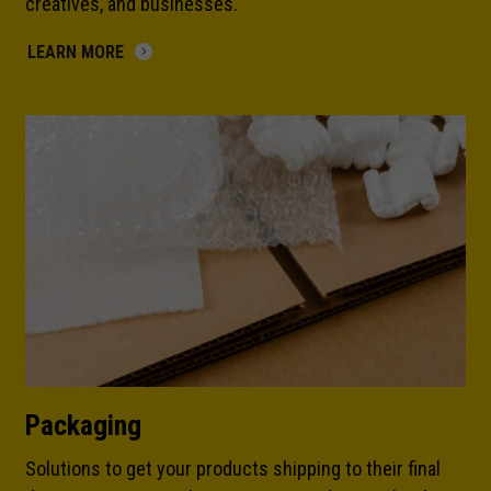
creatives, and businesses.
LEARN MORE
Packaging
Solutions to get your products shipping to their final