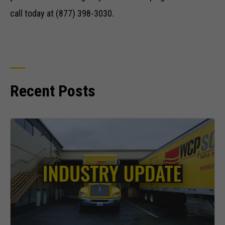
call today at (877) 398-3030.
Recent Posts
Necessary
These
cookies are
not optional.
They are
needed for
the website
to function.