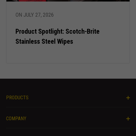
during your
visit. If you
refuse these
ON JULY 27, 2026
cookies,
some
Product Spotlight: Scotch-Brite
functionality
will
Stainless Steel Wipes
disappear
from the
website.
Marketing
By sharing
your
PRODUCTS
interests
and behavior
as you visit
our site, you
COMPANY
increase the
chance of