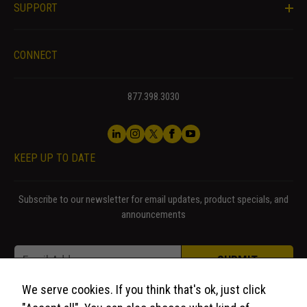
seeing
SUPPORT
personalized
content and
offers.
CONNECT
877.398.3030
KEEP UP TO DATE
Subscribe to our newsletter for email updates, product specials, and
announcements
Email * *
Email
*
SUBMIT
We serve cookies. If you think that's ok, just click