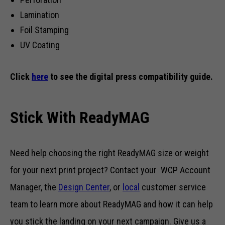
Lamination
Foil Stamping
UV Coating
Click
here
to see the digital press compatibility guide.
Stick With ReadyMAG
Need help choosing the right ReadyMAG size or weight
for your next print project? Contact your WCP Account
Manager, the
Design Center
, or
local
customer service
team to learn more about ReadyMAG and how it can help
you stick the landing on your next campaign. Give us a