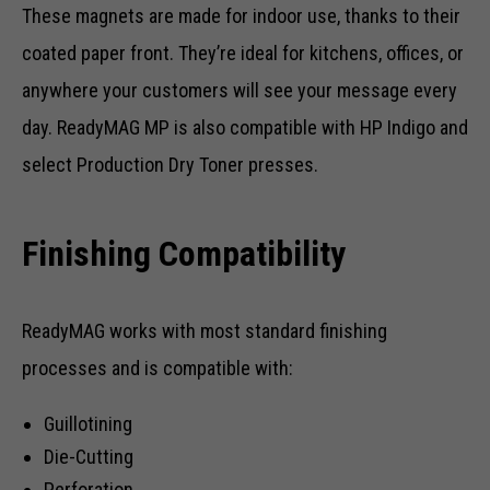
These magnets are made for indoor use, thanks to their
coated paper front. They’re ideal for kitchens, offices, or
anywhere your customers will see your message every
day. ReadyMAG MP is also compatible with HP Indigo and
select Production Dry Toner presses.
Finishing Compatibility
ReadyMAG works with most standard finishing
processes and is compatible with:
Guillotining
Die-Cutting
Perforation