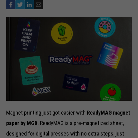
Magnet printing just got easier with
ReadyMAG magnet
paper by MGX
. ReadyMAG is a pre-magnetized sheet,
designed for digital presses with no extra steps, just