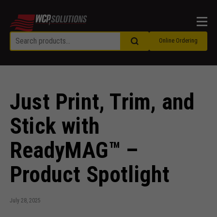
Men
Online Ordering
Just Print, Trim, and
Stick with
ReadyMAG™ –
Product Spotlight
July 28, 2025