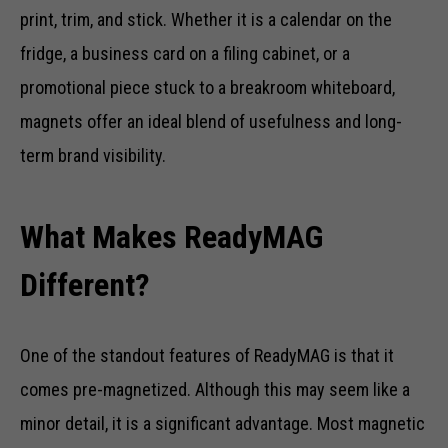
print, trim, and stick. Whether it is a calendar on the
fridge, a business card on a filing cabinet, or a
promotional piece stuck to a breakroom whiteboard,
magnets offer an ideal blend of usefulness and long-
term brand visibility.
What Makes ReadyMAG
Different?
One of the standout features of ReadyMAG is that it
comes pre-magnetized. Although this may seem like a
minor detail, it is a significant advantage. Most magnetic