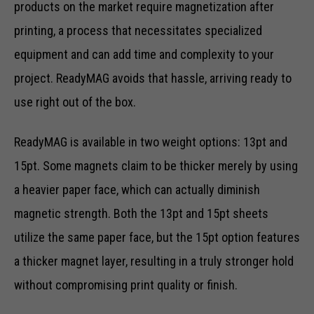
products on the market require magnetization after
printing, a process that necessitates specialized
equipment and can add time and complexity to your
project. ReadyMAG avoids that hassle, arriving ready to
use right out of the box.
ReadyMAG is available in two weight options: 13pt and
15pt. Some magnets claim to be thicker merely by using
a heavier paper face, which can actually diminish
magnetic strength. Both the 13pt and 15pt sheets
utilize the same paper face, but the 15pt option features
a thicker magnet layer, resulting in a truly stronger hold
without compromising print quality or finish.