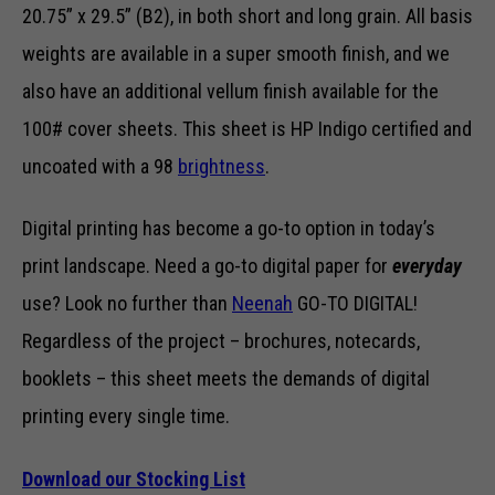
20.75” x 29.5” (B2), in both short and long grain. All basis
weights are available in a super smooth finish, and we
also have an additional vellum finish available for the
100# cover sheets. This sheet is HP Indigo certified and
uncoated with a 98
brightness
.
Digital printing has become a go-to option in today’s
print landscape. Need a go-to digital paper for
everyday
use? Look no further than
Neenah
GO-TO DIGITAL!
Regardless of the project – brochures, notecards,
booklets – this sheet meets the demands of digital
printing every single time.
Download our Stocking List