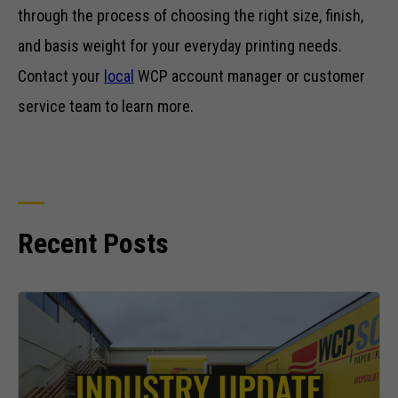
through the process of choosing the right size, finish,
and basis weight for your everyday printing needs.
Contact your
local
WCP account manager or customer
service team to learn more.
Recent Posts