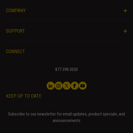
website.
COMPANY
Marketing
By sharing
SUPPORT
your
interests
and behavior
CONNECT
as you visit
our site, you
increase the
877.398.3030
chance of
seeing
personalized
content and
KEEP UP TO DATE
offers.
Subscribe to our newsletter for email updates, product specials, and
announcements