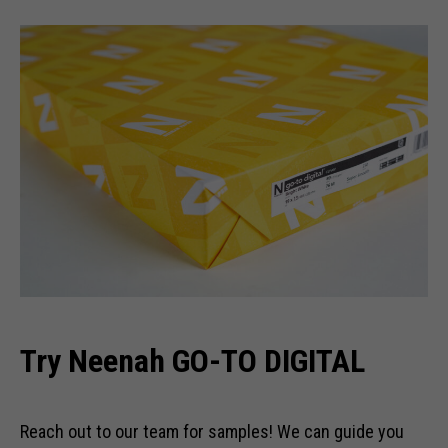
Try Neenah GO-TO DIGITAL
Reach out to our team for samples! We can guide you