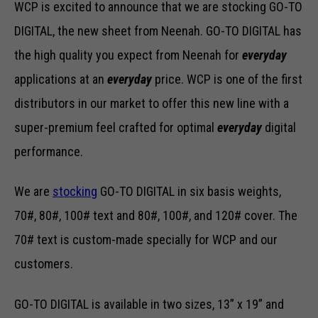
WCP is excited to announce that we are stocking GO-TO
DIGITAL, the new sheet from Neenah. GO-TO DIGITAL has
the high quality you expect from Neenah for
everyday
applications at an
everyday
price. WCP is one of the first
distributors in our market to offer this new line with a
super-premium feel crafted for optimal
everyday
digital
performance.
We are
stocking
GO-TO DIGITAL in six basis weights,
70#, 80#, 100# text and 80#, 100#, and 120# cover. The
70# text is custom-made specially for WCP and our
customers.
GO-TO DIGITAL is available in two sizes, 13” x 19” and