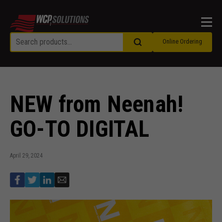
Men
Online Ordering
NEW from Neenah!
GO-TO DIGITAL
April 29, 2024