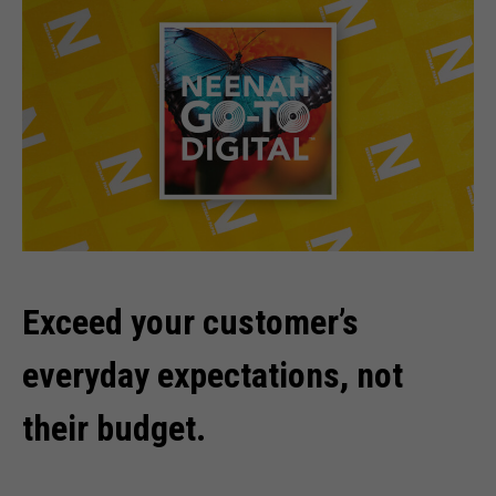
Exceed your customer’s
everyday expectations, not
their budget.